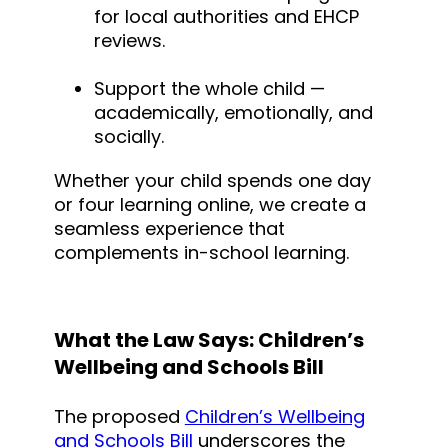
for local authorities and EHCP
reviews.
Support the whole child —
academically, emotionally, and
socially.
Whether your child spends one day
or four learning online, we create a
seamless experience that
complements in-school learning.
What the Law Says: Children’s
Wellbeing and Schools Bill
The proposed
Children’s Wellbeing
and Schools Bill
underscores the