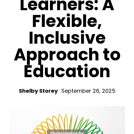
Learners: A
Flexible,
Inclusive
Approach to
Education
Shelby Storey
September 26, 2025