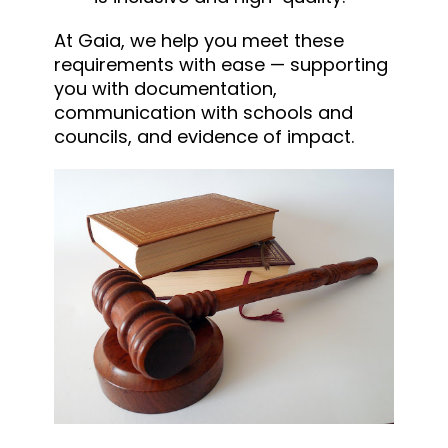
At Gaia, we help you meet these
requirements with ease — supporting
you with documentation,
communication with schools and
councils, and evidence of impact.