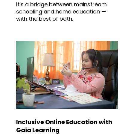
It’s a bridge between mainstream
schooling and home education —
with the best of both.
Inclusive Online Education with
Gaia Learning