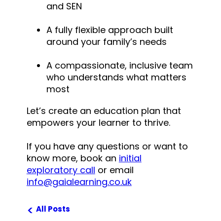
and SEN
A fully flexible approach built
around your family’s needs
A compassionate, inclusive team
who understands what matters
most
Let’s create an education plan that
empowers your learner to thrive.
If you have any questions or want to
know more, book an
initial
exploratory call
or
email
info@gaialearning.co.uk
<
All Posts