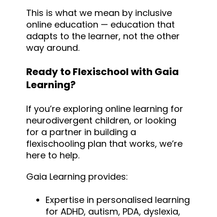
This is what we mean by inclusive
online education — education that
adapts to the learner, not the other
way around.
Ready to Flexischool with Gaia
Learning?
If you’re exploring online learning for
neurodivergent children, or looking
for a partner in building a
flexischooling plan that works, we’re
here to help.
Gaia Learning provides:
Expertise in personalised learning
for ADHD, autism, PDA, dyslexia,