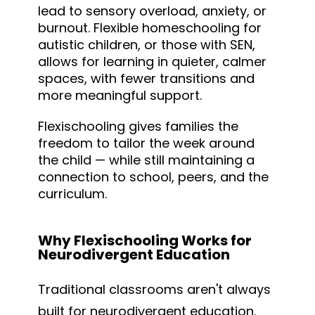
lead to sensory overload, anxiety, or
burnout. Flexible homeschooling for
autistic children, or those with SEN,
allows for learning in quieter, calmer
spaces, with fewer transitions and
more meaningful support.
Flexischooling gives families the
freedom to tailor the week around
the child — while still maintaining a
connection to school, peers, and the
curriculum.
Why Flexischooling Works for
Neurodivergent Education
Traditional classrooms aren't always
built for neurodivergent education.