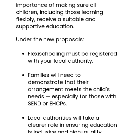
importance of making sure all
children, including those learning
flexibly, receive a suitable and
supportive education.
Under the new proposals:
Flexischooling must be registered
with your local authority.
Families will need to
demonstrate that their
arrangement meets the child’s
needs — especially for those with
SEND or EHCPs.
Local authorities will take a
clearer role in ensuring education
is inclusive and high-quality.