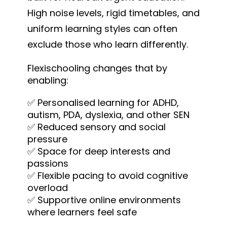
High noise levels, rigid timetables, and
uniform learning styles can often
exclude those who learn differently.
Flexischooling changes that by
enabling:
✅ Personalised learning for ADHD,
autism, PDA, dyslexia, and other SEN
✅ Reduced sensory and social
pressure
✅ Space for deep interests and
passions
✅ Flexible pacing to avoid cognitive
overload
✅ Supportive online environments
where learners feel safe