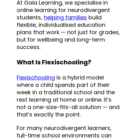
At Gaia Learning, we specialise in
online learning for neurodivergent
students,
helping families
build
flexible, individualised education
plans that work — not just for grades,
but for wellbeing and long-term
success.
What Is Flexischooling?
Flexischooling
is a hybrid model
where a child spends part of their
week in a traditional school and the
rest learning at home or online. It’s
not a one-size-fits-all solution — and
that’s exactly the point.
For many neurodivergent learners,
full-time school environments can