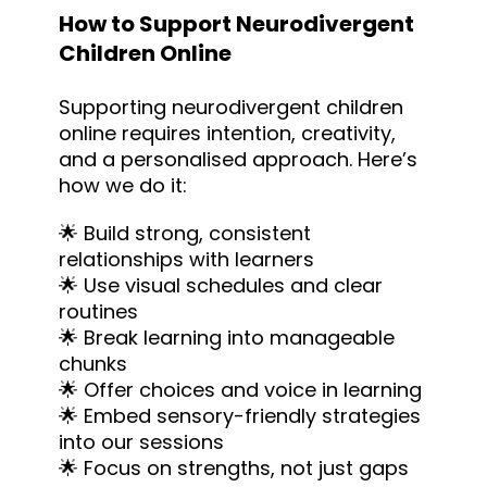
How to Support Neurodivergent
Children Online
Supporting neurodivergent children
online requires intention, creativity,
and a personalised approach. Here’s
how we do it:
🌟 Build strong, consistent
relationships with learners
🌟 Use visual schedules and clear
routines
🌟 Break learning into manageable
chunks
🌟 Offer choices and voice in learning
🌟 Embed sensory-friendly strategies
into our sessions
🌟 Focus on strengths, not just gaps