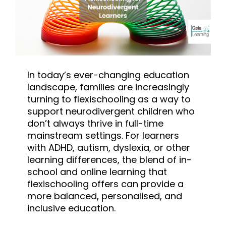
In today’s ever-changing education
landscape, families are increasingly
turning to flexischooling as a way to
support neurodivergent children who
don’t always thrive in full-time
mainstream settings. For learners
with ADHD, autism, dyslexia, or other
learning differences, the blend of in-
school and online learning that
flexischooling offers can provide a
more balanced, personalised, and
inclusive education.