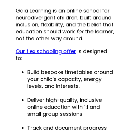
Gaia Learning is an online school for
neurodivergent children, built around
inclusion, flexibility, and the belief that
education should work
for
the learner,
not the other way around.
Our flexischooling offer
is designed
to:
Build bespoke timetables around
your child’s capacity, energy
levels, and interests.
Deliver high-quality, inclusive
online education with 1:1 and
small group sessions.
Track and document progress