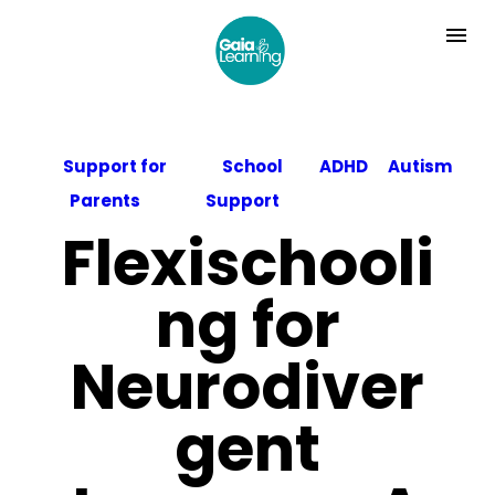
Support for
School
ADHD
Autism
Parents
Support
Flexischooli
ng for
Neurodiver
gent