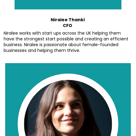
Niralee Thanki 
CFO 
Niralee works with start ups across the UK helping them 
have the strongest start possible and creating an efficient 
business. Niralee is passionate about female-founded 
businesses and helping them thrive.