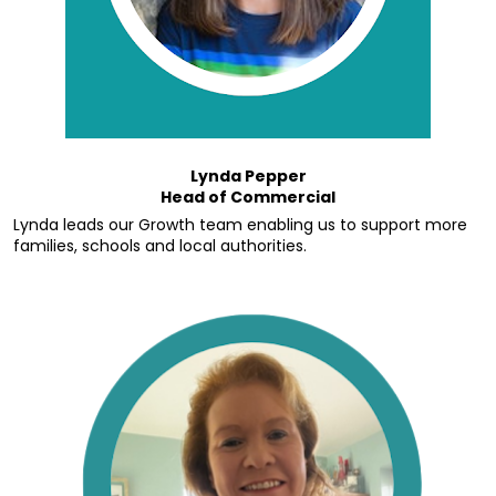
Lynda Pepper
Head of Commercial
Lynda leads our Growth team enabling us to support more 
families, schools and local authorities.