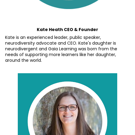
Kate Heath CEO & Founder
Kate is an experienced leader, public speaker, 
neurodiversity advocate and CEO. Kate's daughter is 
neurodivergent and Gaia Learning was born from the 
needs of supporting more learners like her daughter, 
around the world.