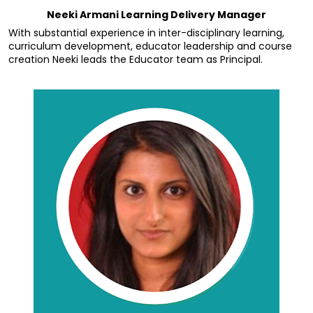
Neeki Armani Learning Delivery Manager
With substantial experience in inter-disciplinary learning, 
curriculum development, educator leadership and course 
creation Neeki leads the Educator team as Principal.