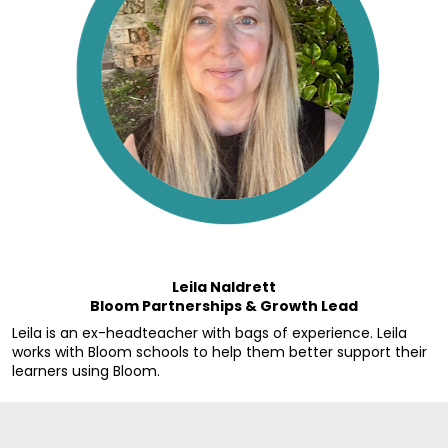
Leila Naldrett
Bloom Partnerships & Growth Lead
Leila is an ex-headteacher with bags of experience. Leila 
works with Bloom schools to help them better support their 
learners using Bloom.