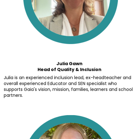
Julia Gawn
Head of Quality & Inclusion
Julia is an experienced inclusion lead, ex-headteacher and 
overall experienced Educator and SEN specialist who 
supports Gaia's vision, mission, families, learners and school 
partners.