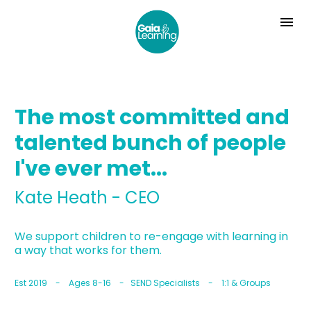
The most committed and 
talented bunch of people 
I've ever met...
Kate Heath - CEO
We support children to re-engage with learning in 
a way that works for them.
Est 2019    -    Ages 8-16    -   SEND Specialists    -    1:1 & Groups