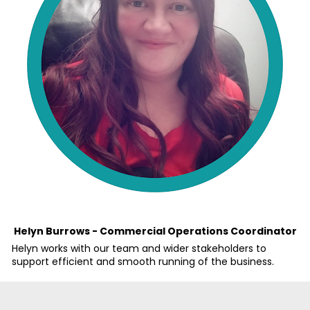
Helyn Burrows - Commercial Operations Coordinator
Helyn works with our team and wider stakeholders to 
support efficient and smooth running of the business. 