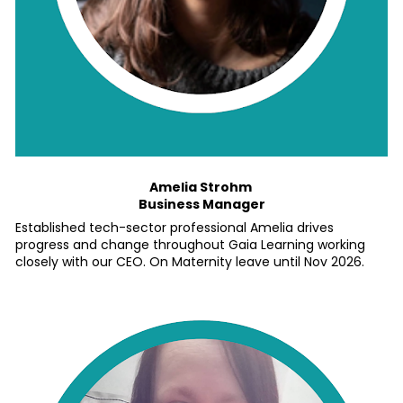
Amelia Strohm 
Business Manager
Established tech-sector professional Amelia drives 
progress and change throughout Gaia Learning working 
closely with our CEO. On Maternity leave until Nov 2026.