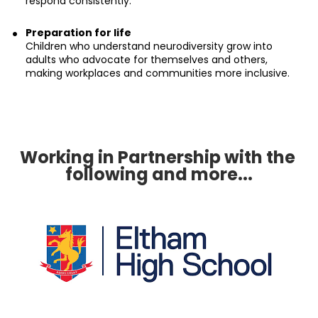
respond consistently.
Preparation for life
Children who understand neurodiversity grow into 
adults who advocate for themselves and others, 
making workplaces and communities more inclusive.
Working in Partnership with the 
following and more...