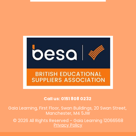
Call us: 0151 808 0232 
Gaia Learning, First Floor, Swan Buildings, 20 Swan Street, 
Manchester, M4 5JW
© 2026 All Rights Reserved - Gaia Learning 12066568
Privacy Policy