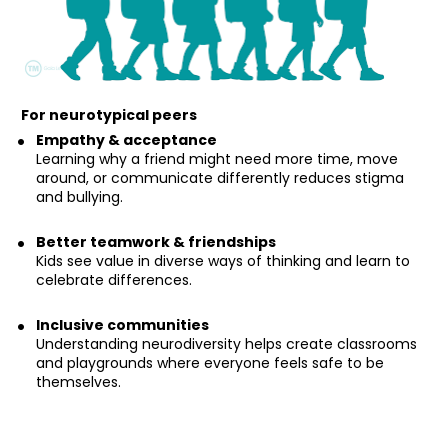
For neurotypical peers
Empathy & acceptance
Learning why a friend might need more time, move 
around, or communicate differently reduces stigma 
and bullying.
Better teamwork & friendships
Kids see value in diverse ways of thinking and learn to 
celebrate differences.
Inclusive communities
Understanding neurodiversity helps create classrooms 
and playgrounds where everyone feels safe to be 
themselves.