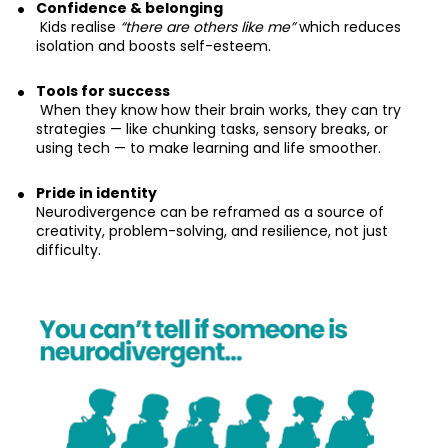
Confidence & belonging
 Kids realise 
“there are others like me”
 which reduces 
isolation and boosts self-esteem.
Tools for success
 When they know how their brain works, they can try 
strategies — like chunking tasks, sensory breaks, or 
using tech — to make learning and life smoother.
Pride in identity
Neurodivergence can be reframed as a source of 
creativity, problem-solving, and resilience, not just 
difficulty.