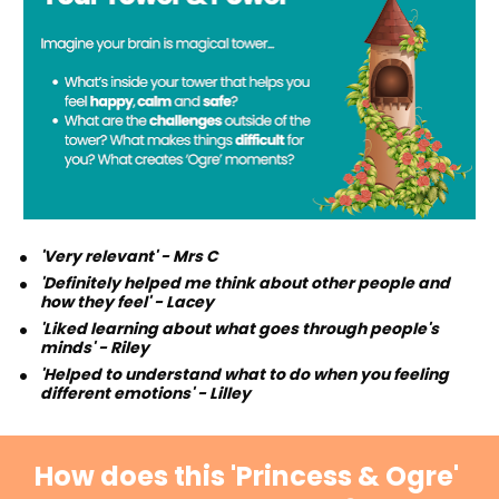
'Very relevant' - Mrs C 
'Definitely helped me think about other people and 
how they feel' - Lacey
'Liked learning about what goes through people's 
minds' - Riley
'Helped to understand what to do when you feeling 
different emotions' - Lilley
How does this 'Princess & Ogre' 