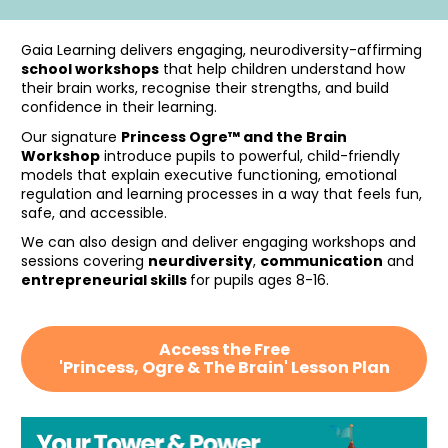
Gaia Learning delivers engaging, neurodiversity-affirming 
school workshops
 that help children understand how 
their brain works, recognise their strengths, and build 
confidence in their learning. 
Our signature 
Princess Ogre™ and the Brain 
Workshop
 introduce pupils to powerful, child-friendly 
models that explain executive functioning, emotional 
regulation and learning processes in a way that feels fun, 
safe, and accessible.
We can also design and deliver engaging workshops and 
sessions covering 
neurdiversity
, 
communication
 and 
entrepreneurial skills 
for pupils ages 8-16. 
Access the Free
'Princess, Ogre & The Brain' Lesson Plan