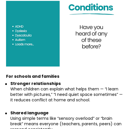
For schools and families
Stronger relationships
When children can explain what helps them — “I learn 
better with pictures,” “I need quiet space sometimes” — 
it reduces conflict at home and school.
Shared language
Using simple terms like “sensory overload” or “brain 
break” means everyone (teachers, parents, peers) can 