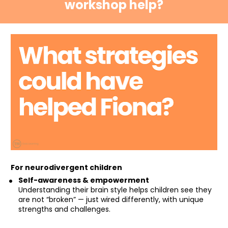
workshop help?
For neurodivergent children
Self-awareness & empowerment
Understanding their brain style helps children see they 
are not “broken” — just wired differently, with unique 
strengths and challenges.