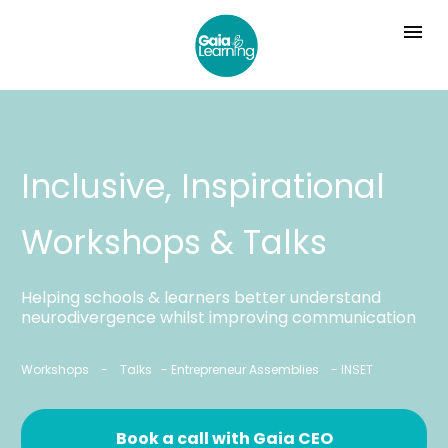
Inclusive, Inspirational 
Workshops & Talks
Helping schools & learners better understand 
neurodivergence whilst improving communication
Workshops    -    Talks   - Entrepreneur Assemblies    - INSET
Book a call with Gaia CEO