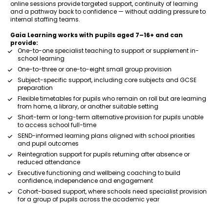
online sessions provide targeted support, continuity of learning 
and a pathway back to confidence — without adding pressure to 
internal staffing teams.
Gaia Learning works with pupils aged 7–16+ and can 
provide:
One-to-one specialist teaching to support or supplement in-
school learning
One-to-three or one-to-eight small group provision
Subject-specific support, including core subjects and GCSE 
preparation
Flexible timetables for pupils who remain on roll but are learning 
from home, a library, or another suitable setting
Short-term or long-term alternative provision for pupils unable 
to access school full-time
SEND-informed learning plans aligned with school priorities 
and pupil outcomes
Reintegration support for pupils returning after absence or 
reduced attendance
Executive functioning and wellbeing coaching to build 
confidence, independence and engagement
Cohort-based support, where schools need specialist provision 
for a group of pupils across the academic year