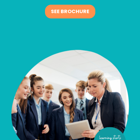
SEE BROCHURE