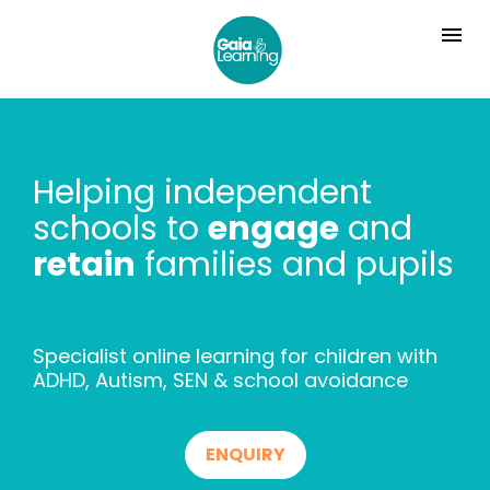
Helping independent 
schools to 
engage
 and 
retain
 families and pupils
Specialist online learning for children with 
ADHD, Autism, SEN & school avoidance
ENQUIRY