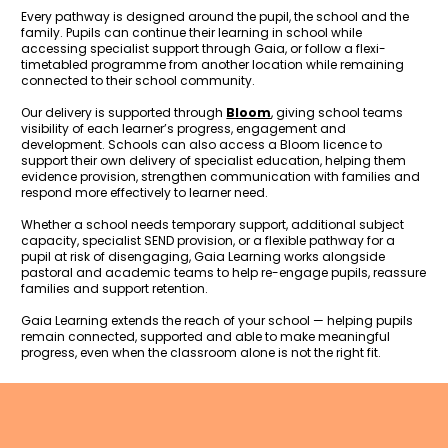
Every pathway is designed around the pupil, the school and the 
family. Pupils can continue their learning in school while 
accessing specialist support through Gaia, or follow a flexi-
timetabled programme from another location while remaining 
connected to their school community.
Our delivery is supported through 
Bloom
, giving school teams 
visibility of each learner’s progress, engagement and 
development. Schools can also access a Bloom licence to 
support their own delivery of specialist education, helping them 
evidence provision, strengthen communication with families and 
respond more effectively to learner need.
Whether a school needs temporary support, additional subject 
capacity, specialist SEND provision, or a flexible pathway for a 
pupil at risk of disengaging, Gaia Learning works alongside 
pastoral and academic teams to help re-engage pupils, reassure 
families and support retention.
Gaia Learning extends the reach of your school — helping pupils 
remain connected, supported and able to make meaningful 
progress, even when the classroom alone is not the right fit.