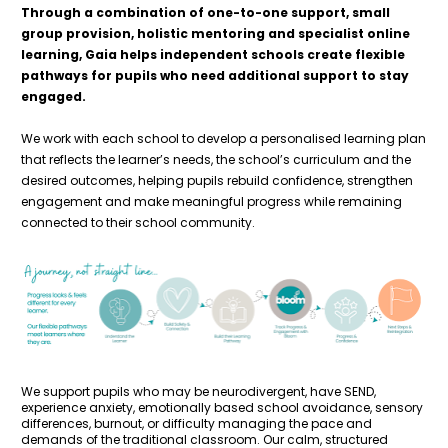
Through a combination of one-to-one support, small 
group provision, holistic mentoring and specialist online 
learning, Gaia helps independent schools create flexible 
pathways for pupils who need additional support to stay 
engaged. 
We work with each school to develop a personalised learning plan 
that reflects the learner’s needs, the school’s curriculum and the 
desired outcomes, helping pupils rebuild confidence, strengthen 
engagement and make meaningful progress while remaining 
connected to their school community.
We support pupils who may be neurodivergent, have SEND, 
experience anxiety, emotionally based school avoidance, sensory 
differences, burnout, or difficulty managing the pace and 
demands of the traditional classroom. Our calm, structured 