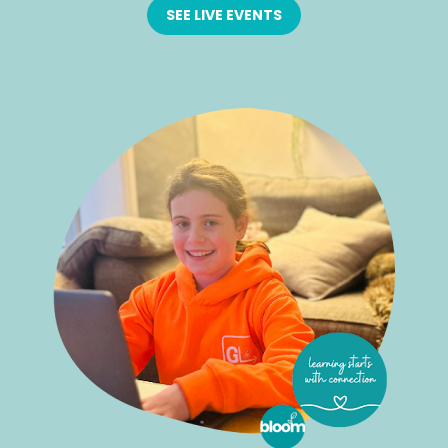
SEE LIVE EVENTS