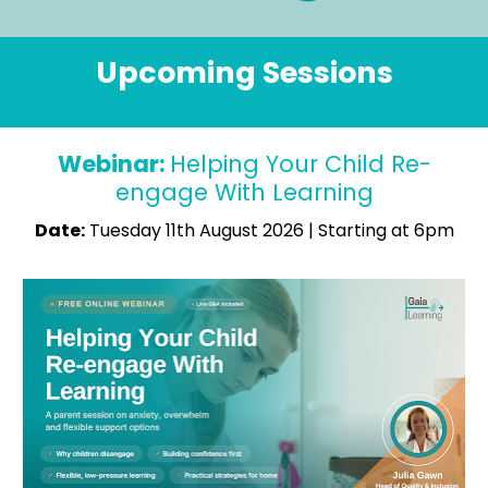
Upcoming Sessions
Webinar: 
Helping Your Child Re-
engage With Learning
Date:
 Tuesday 11th August 2026 | Starting at 6pm