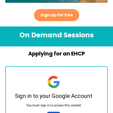
Sign Up for free
On Demand Sessions
Applying for an EHCP