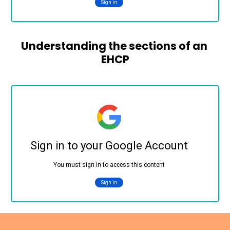
Understanding the sections of an 
EHCP