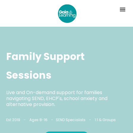
Family Support 
Sessions
Live and On-demand support for families 
navigating SEND, EHCP's, school anxiety and 
alternative provision.
Est 2019    -    Ages 8-16    -   SEND Specialists    -    1:1 & Groups