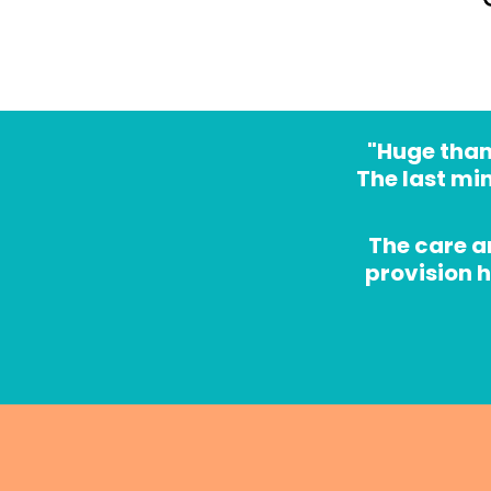
"Huge thank
The last mi
The care a
provision 