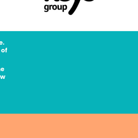
. 
of 
e 
w 