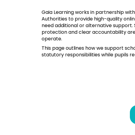
Gaia Learning works in partnership with
Authorities to provide high-quality onli
need additional or alternative support. 
protection and clear accountability are
operate.
This page outlines how we support scho
statutory responsibilities while pupils re