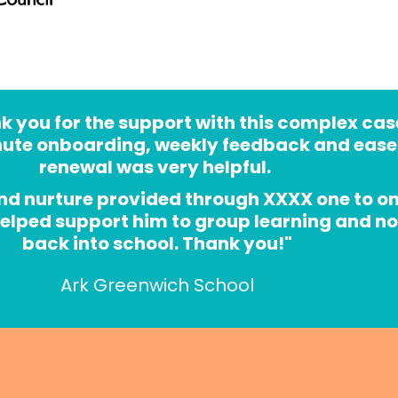
 you for the support with this complex case
nute onboarding, weekly feedback and ease 
renewal was very helpful. 
nd nurture provided through XXXX one to on
helped support him to group learning and no
back into school. Thank you!"
Ark Greenwich School