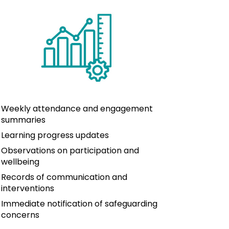
Weekly attendance and engagement 
summaries
Learning progress updates
Observations on participation and 
wellbeing
Records of communication and 
interventions
Immediate notification of safeguarding 
concerns