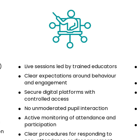
 
Live sessions led by trained educators
Clear expectations around behaviour 
and engagement
Secure digital platforms with 
controlled access
No unmoderated pupil interaction
Active monitoring of attendance and 
s
participation
n 
Clear procedures for responding to 