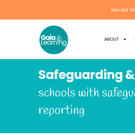
ABOUT
Safeguarding &
schools with safegu
reporting