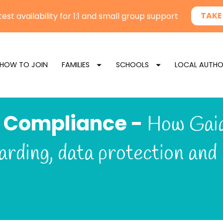
HOW TO JOIN
FAMILIES
SCHOOLS
LOCAL AUTHO
 Compliance - 
How Gaia
arding, data protection and 