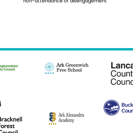
non-attendance or disengagement