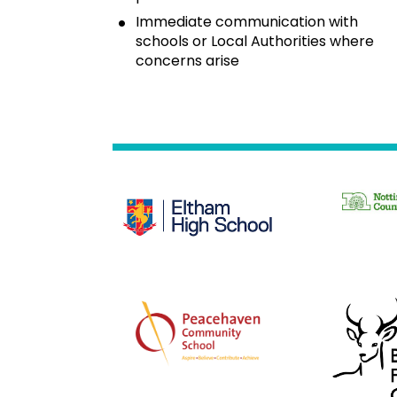
Immediate communication with 
schools or Local Authorities where 
concerns arise