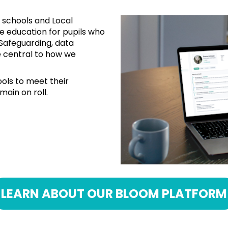
 schools and Local 
ne education for pupils who 
Safeguarding, data 
 central to how we 
ols to meet their 
main on roll.
LEARN ABOUT OUR BLOOM PLATFORM