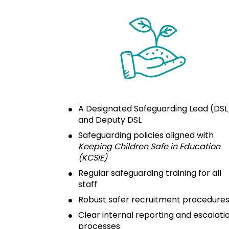
A Designated Safeguarding Lead (DSL)
and Deputy DSL
Safeguarding policies aligned with 
Keeping Children Safe in Education 
(KCSIE)
Regular safeguarding training for all 
staff
Robust safer recruitment procedure
Clear internal reporting and escalatio
processes