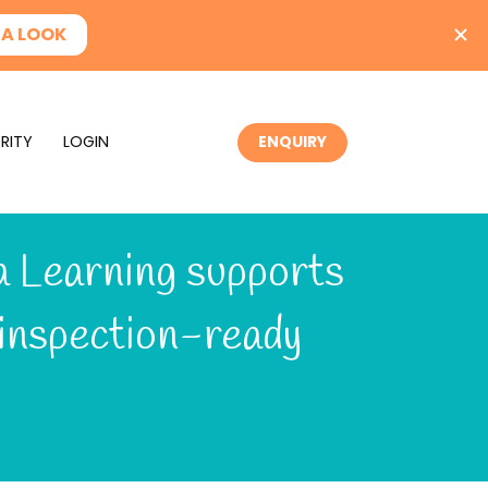
RITY
LOGIN
ENQUIRY
 Learning supports 
inspection-ready 