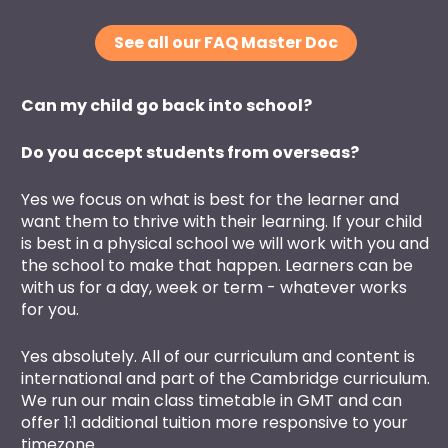
See all our FAQ Master Doc
Can my child go back into school?
Do you accept students from overseas?
Yes we focus on what is best for the learner and 
want them to thrive with their learning. If your child 
is best in a physical school we will work with you and 
the school to make that happen. Learners can be 
with us for a day, week or term - whatever works 
for you. 
Yes absolutely. All of our curriculum and content is 
international and part of the Cambridge curriculum. 
We run our main class timetable in GMT and can 
offer 1:1 additional tuition more responsive to your 
timezone.