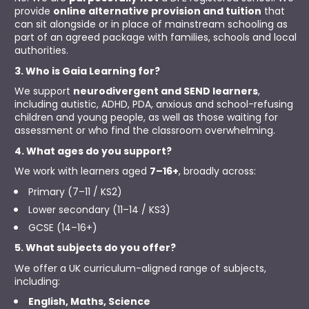
provide 
online alternative provision and tuition
 that 
can sit alongside or in place of mainstream schooling as 
part of an agreed package with families, schools and local 
authorities.
3. Who is Gaia Learning for?
We support 
neurodivergent and SEND learners
, 
including autistic, ADHD, PDA, anxious and school-refusing 
children and young people, as well as those waiting for 
assessment or who find the classroom overwhelming.
4. What ages do you support?
We work with learners aged 
7–16+
, broadly across:
Primary (7–11 / KS2)
Lower secondary (11–14 / KS3)
GCSE (14–16+)
5. What subjects do you offer?
We offer a UK curriculum-aligned range of subjects, 
including:
English, Maths, Science