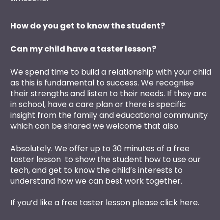
How do you get to know the student?
Can my child have a taster lesson?
We spend time to build a relationship with your child 
as this is fundamental to success. We recognise 
their strengths and listen to their needs. If they are 
in school, have a care plan or there is specific 
insight from the family and educational community 
which can be shared we welcome that also. 
Absolutely. We offer up to 30 minutes of a free 
taster lesson  to show the student how to use our 
tech, and get to know the child’s interests to 
understand how we can best work together.
If you’d like a free taster lesson please click 
here
. 