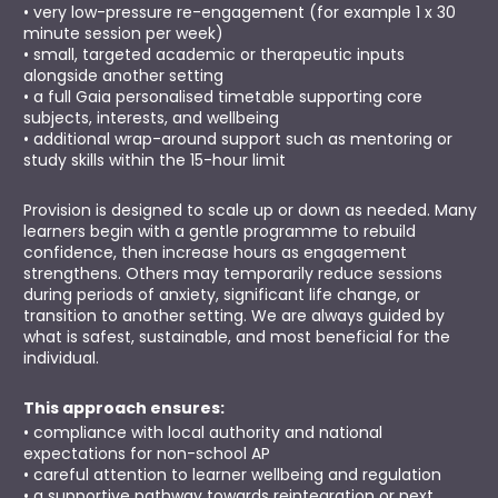
• very low-pressure re-engagement (for example 1 x 30 
minute session per week)
• small, targeted academic or therapeutic inputs 
alongside another setting
• a full Gaia personalised timetable supporting core 
subjects, interests, and wellbeing
• additional wrap-around support such as mentoring or 
study skills within the 15-hour limit
Provision is designed to scale up or down as needed. Many 
learners begin with a gentle programme to rebuild 
confidence, then increase hours as engagement 
strengthens. Others may temporarily reduce sessions 
during periods of anxiety, significant life change, or 
transition to another setting. We are always guided by 
what is safest, sustainable, and most beneficial for the 
individual.
This approach ensures:
• compliance with local authority and national 
expectations for non-school AP
• careful attention to learner wellbeing and regulation
• a supportive pathway towards reintegration or next 