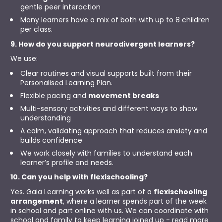
gentle peer interaction
Many learners have a mix of both with up to 8 children 
per class.
9. How do you support neurodivergent learners?
We use:
Clear routines and visual supports built from their 
Personalised Learning Plan.
Flexible pacing and 
movement breaks
Multi-sensory activities and different ways to show 
understanding
A calm, validating approach that reduces anxiety and 
builds confidence
We work closely with families to understand each 
learner’s profile and needs.
10. Can you help with flexischooling?
Yes. Gaia Learning works well as part of a 
flexischooling 
arrangement
, where a learner spends part of the week 
in school and part online with us. We can coordinate with 
school and family to keep learning joined up - read more 