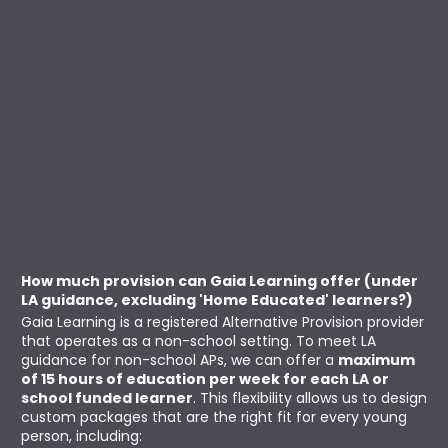
How much provision can Gaia Learning offer (under 
LA guidance, excluding 'Home Educated' learners?)
Gaia Learning is a registered Alternative Provision provider 
that operates as a non-school setting. To meet LA 
guidance for non-school APs, we can offer a 
maximum 
of 15 hours of education per week for each LA or 
school funded learner
. This flexibility allows us to design 
custom packages that are the right fit for every young 
person, including: