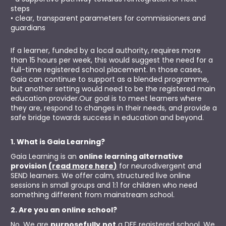
steps
• clear, transparent parameters for commissioners and 
guardians
If a learner, funded by a local authority, requires more 
than 15 hours per week, this would suggest the need for a 
full-time registered school placement. In those cases, 
Gaia can continue to support as a blended programme, 
but another setting would need to be the registered main 
education provider.Our goal is to meet learners where 
they are, respond to changes in their needs, and provide a 
safe bridge towards success in education and beyond.
1. What is Gaia Learning?
Gaia Learning is an 
online learning alternative 
provision 
(read more here)
 for neurodivergent and 
SEND learners. We offer calm, structured live online 
sessions in small groups and 1:1 for children who need 
something different from mainstream school.
2. Are you an online school?
No. We are 
purposefully
not
 a DFE registered school. We 