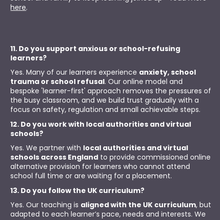
here
.
11. Do you support anxious or school-refusing 
learners?
Yes. Many of our learners experience 
anxiety, school 
trauma or school refusal
. Our online model and 
bespoke 'learner-first' approach removes the pressures of 
the busy classroom, and we build trust gradually with a 
focus on safety, regulation and small achievable steps.
12. Do you work with local authorities and virtual 
schools?
Yes. We partner with 
local authorities and virtual 
schools across England
 to provide commissioned online 
alternative provision for learners who cannot attend 
school full time or are waiting for a placement.
13. Do you follow the UK curriculum?
Yes. Our teaching is 
aligned with the UK curriculum
, but 
adapted to each learner’s pace, needs and interests. We 