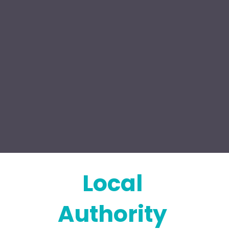
Local 
Authority 