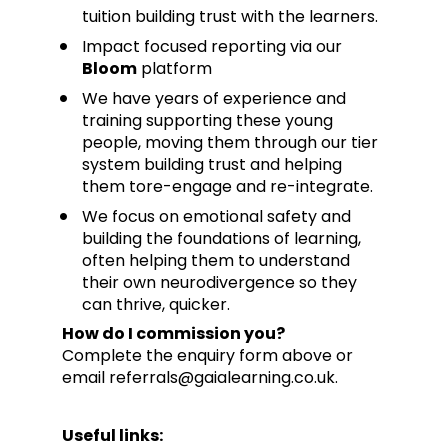
tuition building trust with the learners.
Impact focused reporting via our 
Bloom
 platform
We have years of experience and 
training supporting these young 
people, moving them through our tier 
system building trust and helping 
them tore-engage and re-integrate. 
We focus on emotional safety and 
building the foundations of learning, 
often helping them to understand 
their own neurodivergence so they 
can thrive, quicker.
How do I commission you?
Complete the enquiry form above or 
email referrals@gaialearning.co.uk.
Useful links: