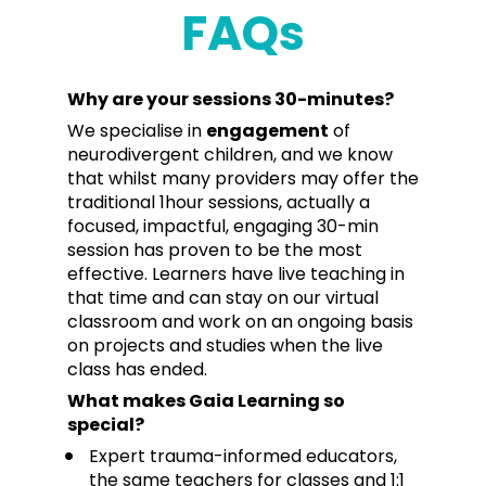
FAQs
Why are your sessions 30-minutes?
We specialise in 
engagement
 of 
neurodivergent children, and we know 
that whilst many providers may offer the 
traditional 1hour sessions, actually a 
focused, impactful, engaging 30-min 
session has proven to be the most 
effective. Learners have live teaching in 
that time and can stay on our virtual 
classroom and work on an ongoing basis 
on projects and studies when the live 
class has ended.
What makes Gaia Learning so 
special?
Expert trauma-informed educators, 
the same teachers for classes and 1:1 