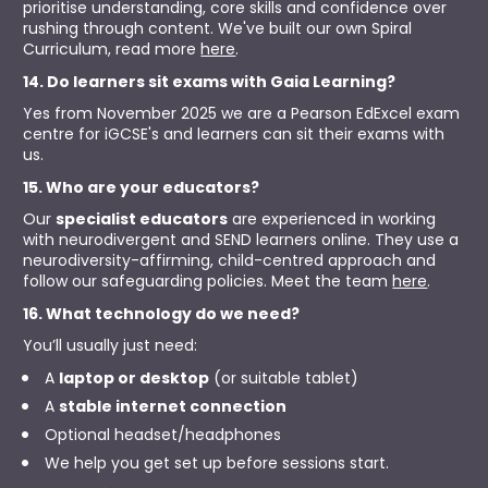
prioritise understanding, core skills and confidence over 
rushing through content. We've built our own Spiral 
Curriculum, read more 
here
.
14. Do learners sit exams with Gaia Learning?
Yes from November 2025 we are a Pearson EdExcel exam 
centre for iGCSE's and learners can sit their exams with 
us.
15. Who are your educators?
Our 
specialist educators
 are experienced in working 
with neurodivergent and SEND learners online. They use a 
neurodiversity-affirming, child-centred approach and 
follow our safeguarding policies. Meet the team 
here
.
16. What technology do we need?
You’ll usually just need:
A 
laptop or desktop
 (or suitable tablet)
A 
stable internet connection
Optional headset/headphones
We help you get set up before sessions start.