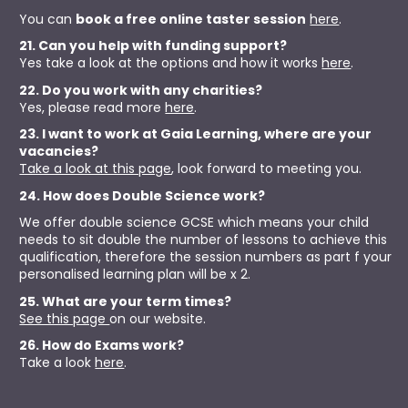
You can 
book a free online taster session
here
.
21. Can you help with funding support?
Yes take a look at the options and how it works 
here
.
22. Do you work with any charities?
Yes, please read more 
here
.
23. I want to work at Gaia Learning, where are your 
vacancies?
Take a look at this page
, look forward to meeting you. 
24. How does Double Science work?
We offer double science GCSE which means your child 
needs to sit double the number of lessons to achieve this 
qualification, therefore the session numbers as part f your 
personalised learning plan will be x 2. 
25. What are your term times?
See this page 
on our website.
26. How do Exams work?
Take a look 
here
.