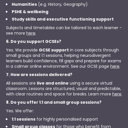
Humanities
 (e.g. History, Geography)
PSHE & wellbeing
Study skills and executive functioning support
Subjects and timetables can be tailored to each learner - 
see more 
here
.
6. Do you support GCSEs?
Yes. We provide 
GCSE support
 in core subjects through 
small groups and 1:1 sessions, helping neurodivergent 
learners build confidence, fill gaps and prepare for exams 
in a calmer online environment. See our GCSE page 
here
.
7. How are sessions delivered?
All sessions are 
live and online
 using a secure virtual 
classroom. Lessons are structured, visual and predictable, 
with clear routines and space for breaks. Learn more 
here
.
8. Do you offer 1:1 and small group sessions?
Yes. We offer:
1:1 sessions
 for highly personalised support
Small group classes
 for those who benefit from 