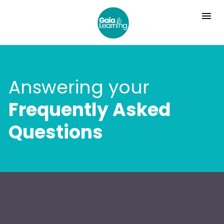
Answering your
Frequently Asked 
Questions