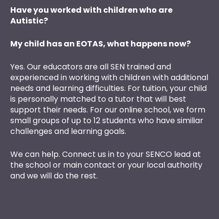
Have you worked with children who are 
Autistic?
My child has an EOTAS, what happens now?
Yes. Our educators are all SEN trained and 
experienced in working with children with additional 
needs and learning difficulties. For tuition, your child 
is personally matched to a tutor that will best 
support their needs. For our online school, we form 
small groups of up to 12 students who have similiar 
challenges and learning goals.
We can help. Connect us in to your SENCO lead at 
the school or main contact or your local authority 
and we will do the rest. 