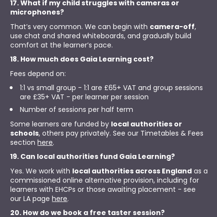
17. What if my child struggles with cameras or 
microphones?
That’s very common. We can begin with 
camera-off
, 
use chat and shared whiteboards, and gradually build 
comfort at the learner’s pace.
18. How much does Gaia Learning cost?
Fees depend on:
1:1 vs small group - 1:1 are £65+ VAT and group sessions 
are £35+ VAT - per learner per session
Number of sessions per half term
Some learners are funded by 
local authorities or 
schools
, others pay privately. See our Timetables & Fees 
section 
here
.
19. Can local authorities fund Gaia Learning?
Yes. We work with 
local authorities across England
 as a 
commissioned online alternative provision, including for 
learners with EHCPs or those awaiting placement - see 
our LA page 
here
.
20. How do we book a free taster session?