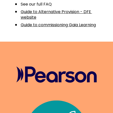
See our full FAQ
Guide to Alternative Provision - DFE 
website
Guide to commissioning Gaia Learning