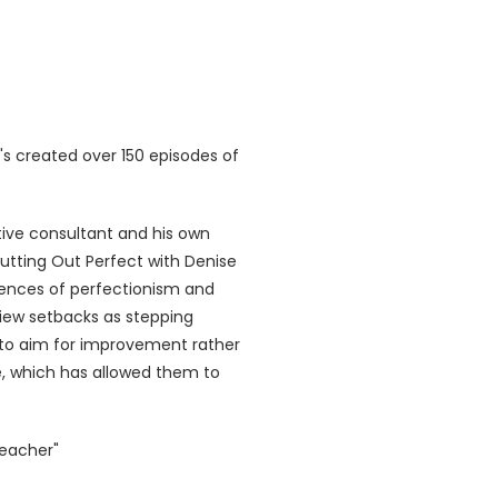
s created over 150 episodes of
ive consultant and his own
Cutting Out Perfect with Denise
ences of perfectionism and
o view setbacks as stepping
s to aim for improvement rather
e, which has allowed them to
Teacher"