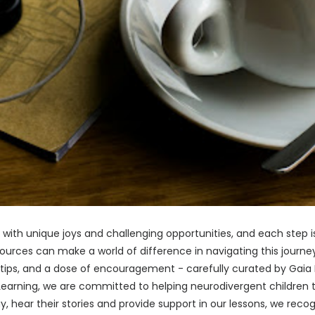
led with unique joys and challenging opportunities, and each step 
esources can make a world of difference in navigating this journ
 tips, and a dose of encouragement - carefully curated by Gaia L
a Learning, we are committed to helping neurodivergent children
, hear their stories and provide support in our lessons, we recog