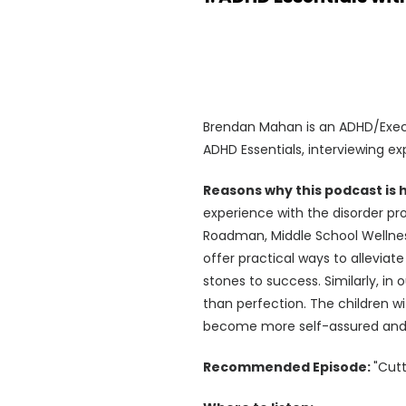
Brendan Mahan is an ADHD/Execu
ADHD Essentials, interviewing ex
Reasons why this podcast is
experience with the disorder pro
Roadman, Middle School Wellne
offer practical ways to alleviate
stones to success. Similarly, i
than perfection. The children w
become more self-assured and r
Recommended Episode:
"Cut