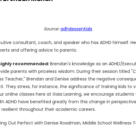
Source:
adhdessentials
tive consultant, coach, and speaker who has ADHD himself. He'
perts and offering advice to parents.
 highly recommended:
Brendan's knowledge as an ADHD/Execut
vide parents with priceless wisdom. During their session titled "
ss Teacher," Brendan and Denise address the negative consequ
 it. They stress, for instance, the significance of training kids t
n our online classes here at Gaia Learning, we encourage student
ith ADHD have benefited greatly from this change in perspectiv
esilient throughout their academic careers.
ting Out Perfect with Denise Roadman, Middle School Wellness 