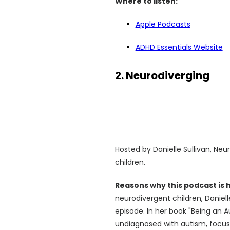
Where to listen:
Apple Podcasts
ADHD Essentials Website
2. Neurodiverging
Hosted by Danielle Sullivan, Neu
children.
Reasons why this podcast is
neurodivergent children, Daniell
episode. In her book "Being an Au
undiagnosed with autism, focuss