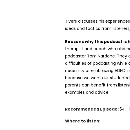
Tivers discusses his experience
ideas and tactics from listeners
Reasons why this podcast is
therapist and coach who also h
podcaster Tom Nardone. They cov
difficulties of podcasting whil
necessity of embracing ADHD inst
because we want our students to
parents can benefit from listeni
examples and advice.
Recommended Episode:
54: 
Where to listen: