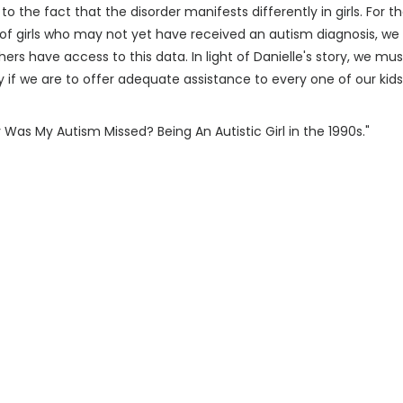
 the fact that the disorder manifests differently in girls. For th
 girls who may not yet have received an autism diagnosis, we at
ers have access to this data. In light of Danielle's story, we m
 if we are to offer adequate assistance to every one of our kids
Was My Autism Missed? Being An Autistic Girl in the 1990s."