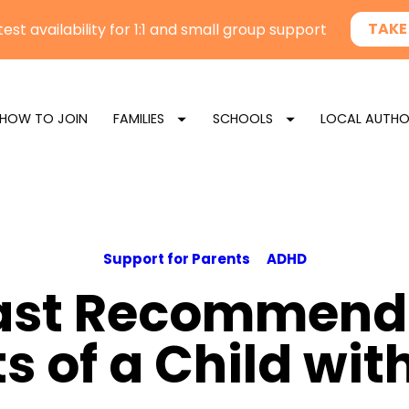
HOW TO JOIN
FAMILIES
SCHOOLS
LOCAL AUTHO
Support for Parents
ADHD
ast Recommenda
s of a Child wi