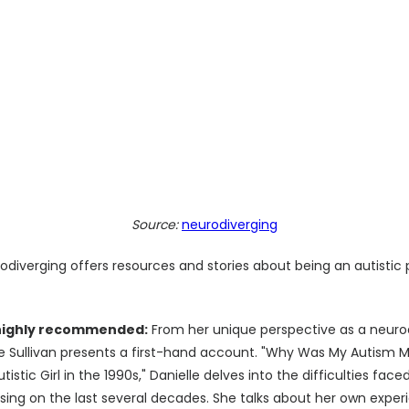
Source:
neurodiverging
rodiverging offers resources and stories about being an autistic
 highly recommended:
From her unique perspective as a neurod
e Sullivan presents a first-hand account. "Why Was My Autism Mis
tistic Girl in the 1990s," Danielle delves into the difficulties f
ing on the last several decades. She talks about her own exper