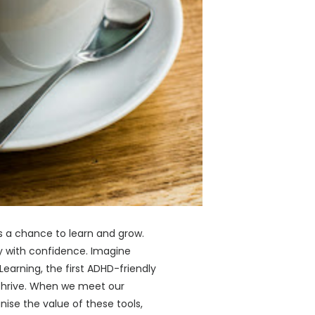
is a chance to learn and grow.
ey with confidence. Imagine
earning, the first ADHD-friendly
 thrive. When we meet our
nise the value of these tools,