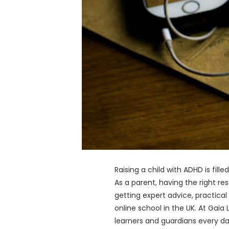
Raising a child with ADHD is fil
As a parent, having the right r
getting expert advice, practical
online school in the UK. At Gai
learners and guardians every day