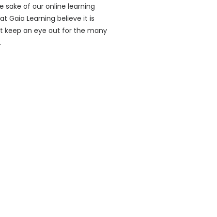
e sake of our online learning
 Gaia Learning believe it is
ust keep an eye out for the many
.