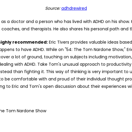
Source:
adhdrewired
s as a doctor and a person who has lived with ADHD on his show.
, coaches, and therapists. He also shares his personal path and t
 highly recommended:
Eric Tivers provides valuable ideas based
appens to have ADHD. While on "54: The Tom Nardone Show," Eri
er a lot of ground, touching on subjects including motivation,
e dealing with ADHD. Take Tom's unusual approach to productivity
ead than fighting it. This way of thinking is very important to 
 be comfortable with and proud of their individual thought pro
ng to Eric and Tom's open discussion about their experiences with
The Tom Nardone Show