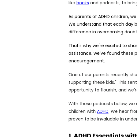
like
books
and podcasts, to brin
As parents of ADHD children, we
We understand that each day br
difference in overcoming doubt
That's why we're excited to sha
assistance, we've found these p
encouragement.
One of our parents recently share
supporting these kids." This sen
opportunity to flourish, and we
With these podcasts below, we en
children with
ADHD
. We hear fr
proven to be invaluable in unde
1. ADHD Essentials w