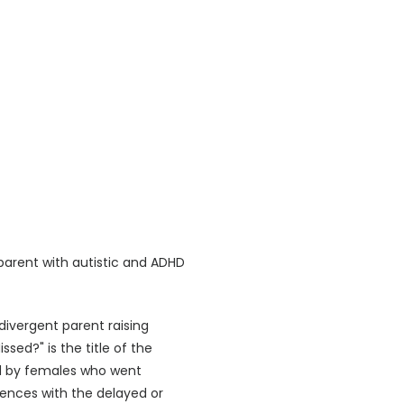
 parent with autistic and ADHD
ivergent parent raising
sed?" is the title of the
aced by females who went
iences with the delayed or