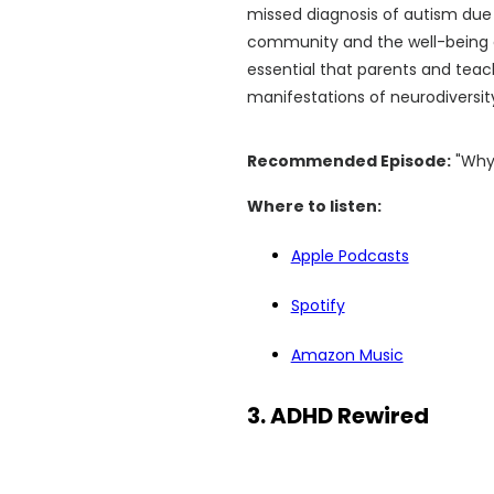
missed diagnosis of autism due to
community and the well-being of
essential that parents and teach
manifestations of neurodiversity
Recommended Episode:
"Why 
Where to listen:
Apple Podcasts
Spotify
Amazon Music
3. ADHD Rewired