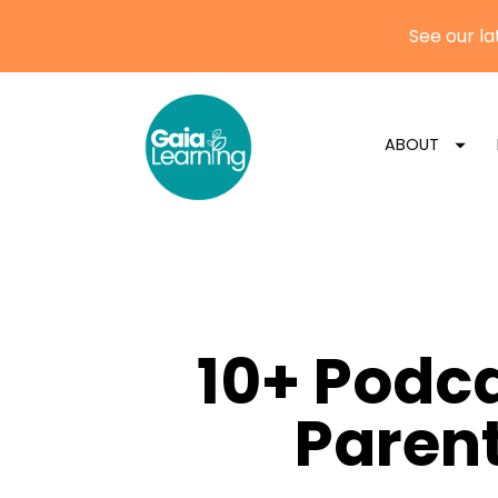
ABOUT
10+ Podc
Parent