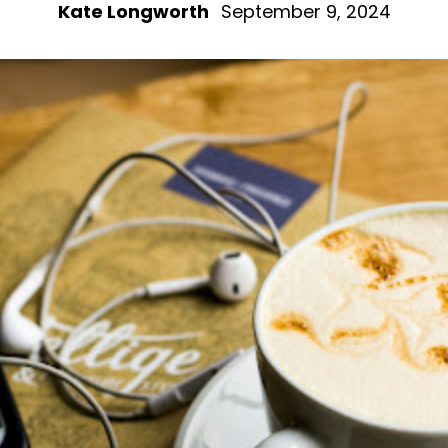
Kate Longworth
September 9, 2024