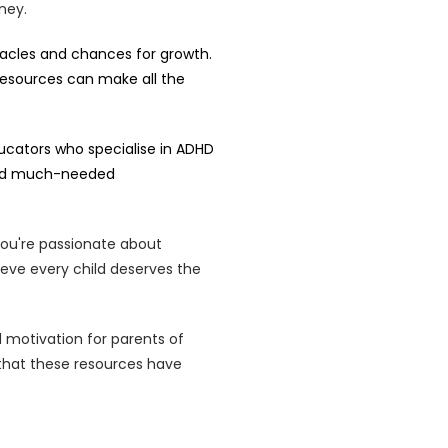
ney.
acles and chances for growth.
resources can make all the
ducators who specialise in ADHD
 and much-needed
t you're passionate about
ieve every child deserves the
d motivation for parents of
that these resources have