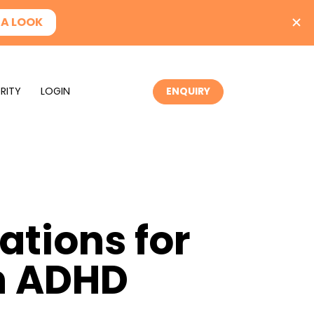
RITY
LOGIN
ENQUIRY
tions for
th ADHD