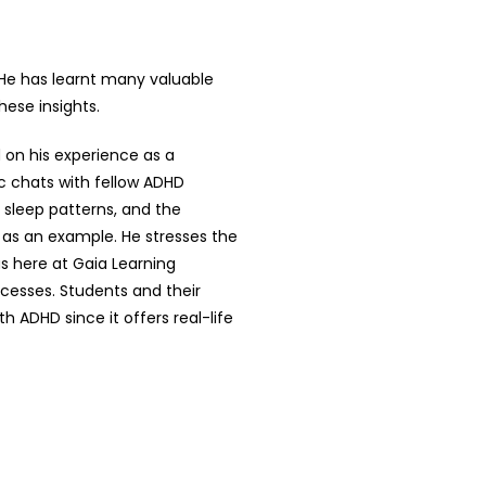
 He has learnt many valuable
hese insights.
 on his experience as a
c chats with fellow ADHD
 sleep patterns, and the
 as an example. He stresses the
us here at Gaia Learning
cesses. Students and their
 ADHD since it offers real-life