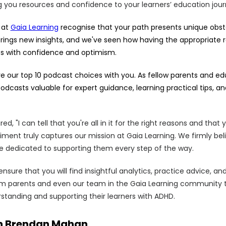
g you resources and confidence to your learners’ education jour
 at
Gaia Learning
recognise that your path presents unique obst
ings new insights, and we've seen how having the appropriate 
s with confidence and optimism.
re our top 10 podcast choices with you. As fellow parents and e
odcasts valuable for expert guidance, learning practical tips,
d, "I can tell that you're all in it for the right reasons and tha
timent truly captures our mission at Gaia Learning. We firmly bel
're dedicated to supporting them every step of the way.
sure that you will find insightful analytics, practice advice, an
om parents and even our team in the Gaia Learning community 
rstanding and supporting their learners with ADHD.
ith Brendan Mahan