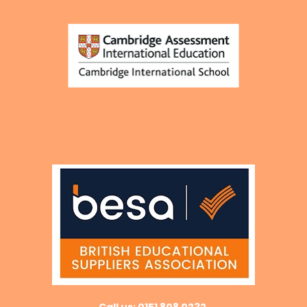
Call us: 0151 808 0232 