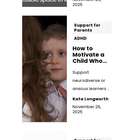
2025
the benefit...
Support for
Parents
ADHD
How to
Motivate a
Child Who
Hates
Schoolwork
Support
neurodiverse or
anxious learners
who struggle with
Kate Longworth
schoolwork. Find
November 26,
2025
practical
motivation ...