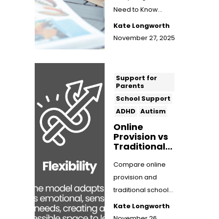
Need to Know
We're sharing the
Kate Longworth
ins and outs of
November 27, 2025
EOTAS funding,
from ...
Support for
Parents
School Support
ADHD
Autism
Online
Provision vs
Traditional
School:
Which Is
Compare online
Better for
provision and
Neurodiverg
traditional school
ent
for neurodivergent
Children?
Kate Longworth
children. Discover
November 26,