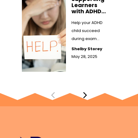
Learners
with ADHD
Through
Exam
Help your ADHD
Season:
child succeed
Practical
during exam
Tips That
season with
Work
Shelby Storey
practical,
May 28, 2025
supportive study
tips. Learn how ...