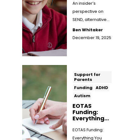
An insider’s
perspective on
SEND, alternative
provision, and why
Ben Whitaker
flexible,
December 19, 2025
personalised
learning ...
Support for
Parents
Funding
ADHD
Autism
EOTAS
Funding:
Everything
You Need to
Know
EOTAS Funding:
Everything You