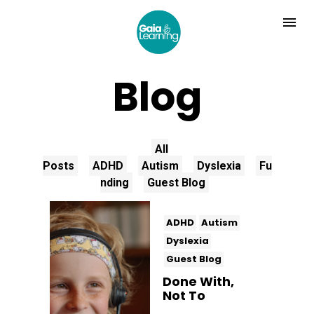
Blog
All
Posts
ADHD
Autism
Dyslexia
Fu
nding
Guest Blog
ADHD
Autism
Dyslexia
Guest Blog
Done With,
Not To