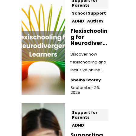
Support for
Parents
School Support
ADHD
Autism
Flexischoolin
g for
Neurodiverg
ent Learners:
A Flexible,
Discover how
Inclusive
flexischooling and
Approach to
inclusive online
Education
education can
Shelby Storey
support
September 26,
2025
neurodivergent
learners wi...
Support for
Parents
ADHD
Supporting