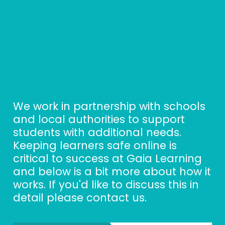
We work in partnership with schools 
and local authorities to support 
students with additional needs. 
Keeping learners safe online is 
critical to success at Gaia Learning 
and below is a bit more about how it 
works. If you'd like to discuss this in 
detail please contact us. 