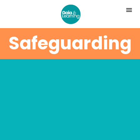
Safeguarding