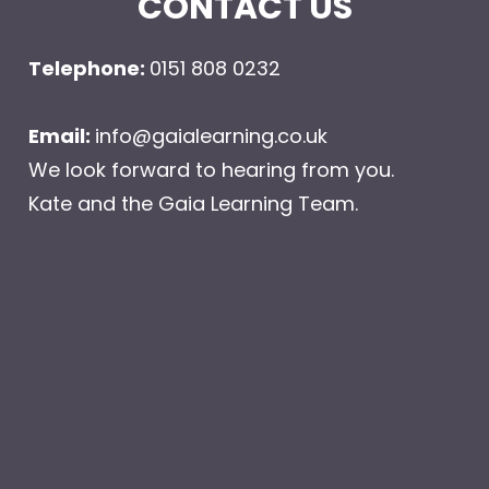
CONTACT US
Telephone: 
0151 808 0232 
Email: 
info@gaialearning.co.uk
We look forward to hearing from you.
Kate and the Gaia Learning Team.