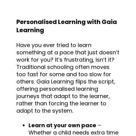
Personalised Learning with Gaia
Learning
Have you ever tried to learn
something at a pace that just doesn’t
work for you? It’s frustrating, isn’t it?
Traditional schooling often moves
too fast for some and too slow for
others. Gaia Learning flips the script,
offering personalised learning
journeys that adapt to the learner,
rather than forcing the learner to
adapt to the system.
Learn at your own pace
–
Whether a child needs extra time