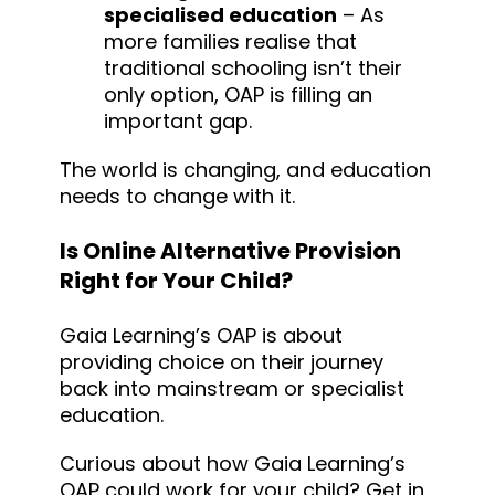
specialised education
– As
more families realise that
traditional schooling isn’t their
only option, OAP is filling an
important gap.
The world is changing, and education
needs to change with it.
Is Online Alternative Provision
Right for Your Child?
Gaia Learning’s OAP is about
providing choice on their journey
back into mainstream or specialist
education.
Curious about how Gaia Learning’s
OAP could work for your child? Get in