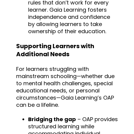
rules that don’t work for every
learner. Gaia Learning fosters
independence and confidence
by allowing learners to take
ownership of their education.
Supporting Learners with
Additional Needs
For learners struggling with
mainstream schooling—whether due
to mental health challenges, special
educational needs, or personal
circumstances—Gaia Learning’s OAP
can be a lifeline.
Bridging the gap
– OAP provides
structured learning while
accommodating individual