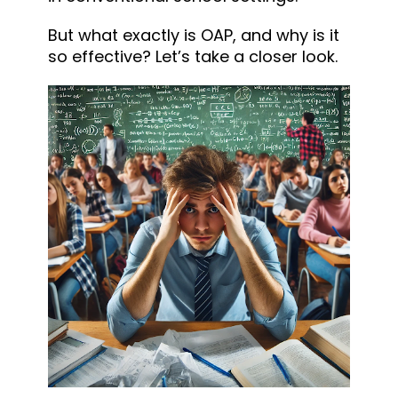
But what exactly is OAP, and why is it
so effective? Let’s take a closer look.