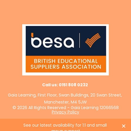
Call us: 0151 808 0232 
Gaia Learning, First Floor, Swan Buildings, 20 Swan Street, 
Manchester, M4 5JW
© 2026 All Rights Reserved - Gaia Learning 12066568
Privacy Policy