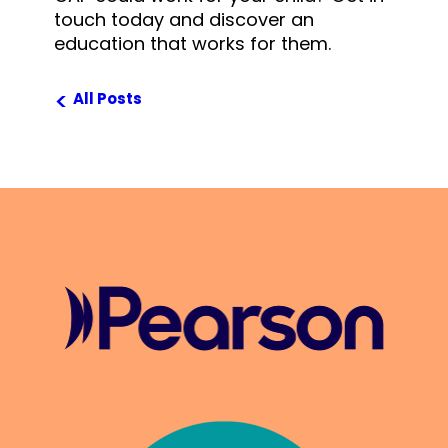
touch today and discover an
education that works for them.
<
All Posts