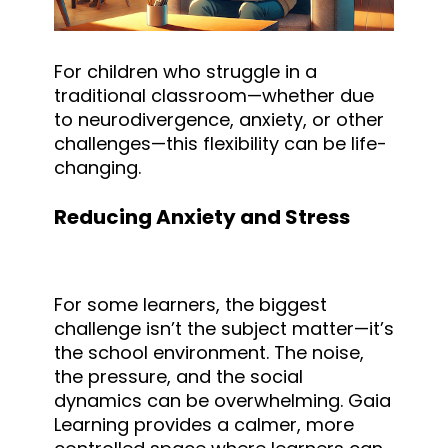
For children who struggle in a
traditional classroom—whether due
to neurodivergence, anxiety, or other
challenges—this flexibility can be life-
changing.
Reducing Anxiety and Stress
For some learners, the biggest
challenge isn’t the subject matter—it’s
the school environment. The noise,
the pressure, and the social
dynamics can be overwhelming. Gaia
Learning provides a calmer, more