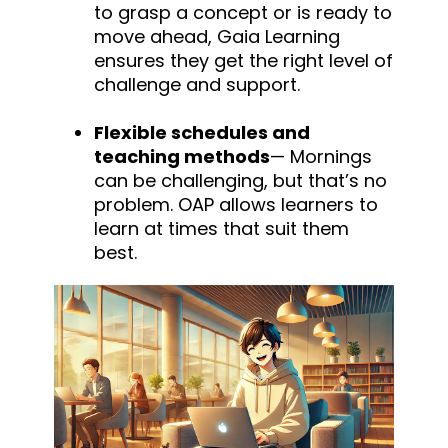
to grasp a concept or is ready to
move ahead, Gaia Learning
ensures they get the right level of
challenge and support.
Flexible schedules and
teaching methods
— Mornings
can be challenging,
but
that’s no
problem. OAP allows learners to
learn at times that suit them
best.