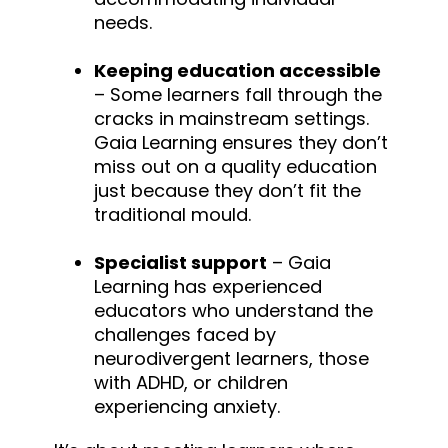
needs.
Keeping education accessible
– Some learners fall through the
cracks in mainstream settings.
Gaia Learning ensures they don’t
miss out on a quality education
just because they don’t fit the
traditional mould.
Specialist support
– Gaia
Learning has experienced
educators who understand the
challenges faced by
neurodivergent learners, those
with ADHD, or children
experiencing anxiety.