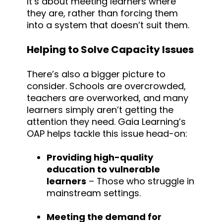
It’s about meeting learners where
they are, rather than forcing them
into a system that doesn’t suit them.
Helping to Solve Capacity Issues
There’s also a bigger picture to
consider. Schools are overcrowded,
teachers are overworked, and many
learners simply aren’t getting the
attention they need. Gaia Learning’s
OAP helps tackle this issue head-on:
Providing high-quality
education to vulnerable
learners
– Those who struggle in
mainstream settings.
Meeting the demand for