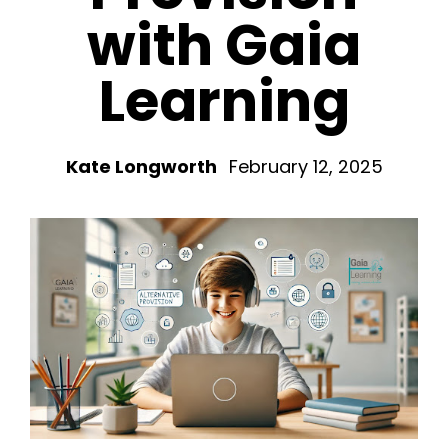
with Gaia
Learning
Kate Longworth
February 12, 2025