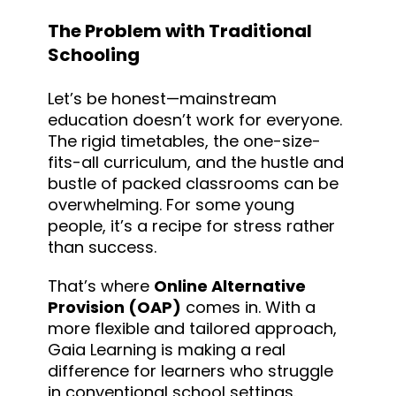
The Problem with Traditional
Schooling
Let’s be honest—mainstream
education doesn’t work for everyone.
The rigid timetables, the one-size-
fits-all curriculum, and the hustle and
bustle of packed classrooms can be
overwhelming. For some young
people, it’s a recipe for stress rather
than success.
That’s where
Online Alternative
Provision (OAP)
comes in. With a
more flexible and tailored approach,
Gaia Learning is making a real
difference for learners who struggle
in conventional school settings.