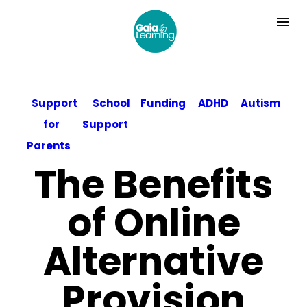
Support
School
Funding
ADHD
Autism
for
Support
Parents
The Benefits
of Online
Alternative
Provision