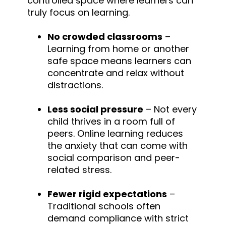
controlled space where learners can
truly focus on learning.
No crowded classrooms
–
Learning from home or another
safe space means learners can
concentrate and relax without
distractions.
Less social pressure
– Not every
child thrives in a room full of
peers. Online learning reduces
the anxiety that can come with
social comparison and peer-
related stress.
Fewer rigid expectations
–
Traditional schools often
demand compliance with strict