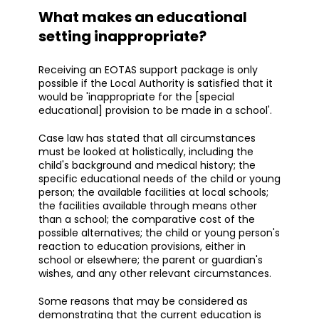
What makes an educational
setting inappropriate?
Receiving an EOTAS support package is only
possible if the Local Authority is satisfied that it
would be 'inappropriate for the [special
educational] provision to be made in a school'.
Case law has stated that all circumstances
must be looked at holistically, including the
child's background and medical history; the
specific educational needs of the child or young
person; the available facilities at local schools;
the facilities available through means other
than a school; the comparative cost of the
possible alternatives; the child or young person's
reaction to education provisions, either in
school or elsewhere; the parent or guardian's
wishes, and any other relevant circumstances.
Some reasons that may be considered as
demonstrating that the current education is