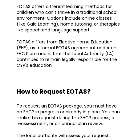
EOTAS offers different learning methods for
children who can't thrive in a traditional school
environment. Options include online classes
(like Gaia Learning), home tutoring, or therapies
like speech and language support.
EOTAS differs from Elective Home Education
(EHE), as a formal EOTAS agreement under an
EHC Plan means that the Local Authority (LA)
continues to remain legally responsible for the
CYP's education.
How to Request EOTAS?
To request an EOTAS package, you must have
an EHCP in progress or already in place. You can
make this request during the EHCP process, a
reassessment, or an annual plan review.
The local authority will assess your request,