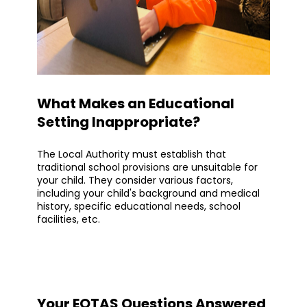
What Makes an Educational
Setting Inappropriate?
The Local Authority must establish that
traditional school provisions are unsuitable for
your child. They consider various factors,
including your child's background and medical
history, specific educational needs, school
facilities, etc.
Your EOTAS Questions Answered