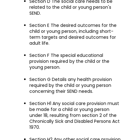
Section D The social care needs to be
related to the child or young person's
SEND.
Section E The desired outcomes for the
child or young person, including short-
term targets and desired outcomes for
adult life.
Section F The special educational
provision required by the child or the
young person.
Section G Details any health provision
required by the child or young person
concerning their SEND needs.
Section H1 Any social care provision must
be made for a child or young person
under 18, resulting from section 2 of the
Chronically Sick and Disabled Persons Act
1970.
Section H2 Any other social care provision