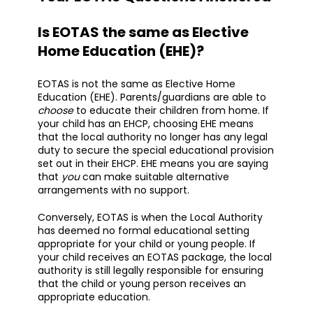
Is EOTAS the same as Elective
Home Education (EHE)?
EOTAS is not the same as Elective Home
Education (EHE). Parents/guardians are able to
choose
to educate their children from home. If
your child has an EHCP, choosing EHE means
that the local authority no longer has any legal
duty to secure the special educational provision
set out in their EHCP. EHE means you are saying
that
you
can make suitable alternative
arrangements with no support.
Conversely, EOTAS is when the Local Authority
has deemed no formal educational setting
appropriate for your child or young people. If
your child receives an EOTAS package, the local
authority is still legally responsible for ensuring
that the child or young person receives an
appropriate education.