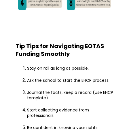
Tip Tips for Navigating EOTAS
Funding Smoothly
Stay on roll as long as possible.
Ask the school to start the EHCP process.
Journal the facts, keep a record (use EHCP
template)
Start collecting evidence from
professionals.
Be confident in knowing your rights.