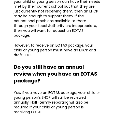
your child or young person can have their needs
met by their current school but that they are
just currently not receiving them, then an EHCP
may be enough to support them. If the
educational provisions available to them
through your Local Authority are inappropriate,
then you will want to request an EOTAS
package.
However, to receive an EOTAS package, your
child or young person must have an EHCP or a
draft EHCP.
Do you still have an annual
review when you have an EOTAS
package?
Yes, if you have an EOTAS package, your child or
young person's EHCP will still be reviewed
annually. Half-termly reporting will also be
required if your child or young person is
receiving EOTAS.