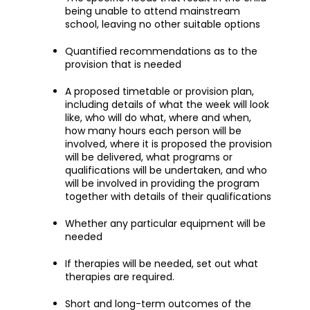
being unable to attend mainstream
school, leaving no other suitable options
Quantified recommendations as to the
provision that is needed
A proposed timetable or provision plan,
including details of what the week will look
like, who will do what, where and when,
how many hours each person will be
involved, where it is proposed the provision
will be delivered, what programs or
qualifications will be undertaken, and who
will be involved in providing the program
together with details of their qualifications
Whether any particular equipment will be
needed
If therapies will be needed, set out what
therapies are required.
Short and long-term outcomes of the