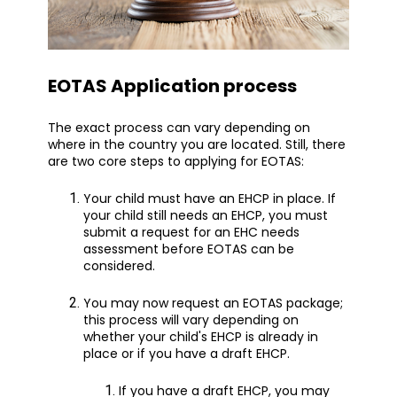
EOTAS Application process
The exact process can vary depending on
where in the country you are located. Still, there
are two core steps to applying for EOTAS:
Your child must have an EHCP in place. If
your child still needs an EHCP, you must
submit a request for an EHC needs
assessment before EOTAS can be
considered.
You may now request an EOTAS package;
this process will vary depending on
whether your child's EHCP is already in
place or if you have a draft EHCP.
If you have a draft EHCP, you may