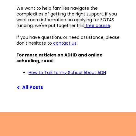
We want to help families navigate the
complexities of getting the right support. If you
want more information on applying for EOTAS
funding, we've put together this
free course
.
If you have questions or need assistance, please
don't hesitate to
contact us
.
For more articles on ADHD and online
schooling, read:
How to Talk to my School About ADH
<
All Posts