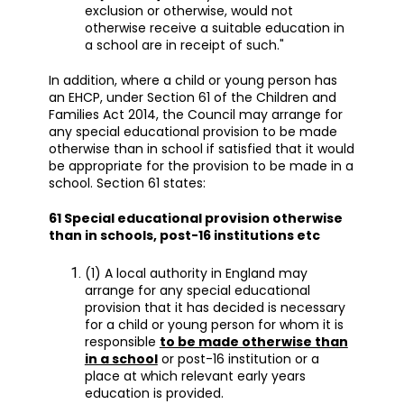
exclusion or otherwise, would not
otherwise receive a suitable education in
a school are in receipt of such."
In addition, where a child or young person has
an EHCP, under Section 61 of the Children and
Families Act 2014, the Council may arrange for
any special educational provision to be made
otherwise than in school if satisfied that it would
be appropriate for the provision to be made in a
school. Section 61 states:
61 Special educational provision otherwise
than in schools, post-16 institutions etc
(1) A local authority in England may
arrange for any special educational
provision that it has decided is necessary
for a child or young person for whom it is
responsible
to be made otherwise than
in a school
or post-16 institution or a
place at which relevant early years
education is provided.