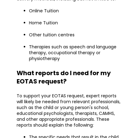
Online Tuition
Home Tuition
Other tuition centres
Therapies such as speech and language
therapy, occupational therapy or
physiotherapy
What reports do I need for my
EOTAS request?
To support your EOTAS request, expert reports
will likely be needed from relevant professionals,
such as the child or young person's school,
educational psychologists, therapists, CAMHS,
and other appropriate professionals. These
reports should explain the following:
The specific needs that result in the child