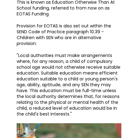
This is known as Education Otherwise Than At
School funding, referred to from now on as
EOTAS Funding.
Provision for EOTAS is also set out within the
SEND Code of Practice paragraph 10.39 -
Children with SEN who are in alternative
provision:
"Local authorities must make arrangements
where, for any reason, a child of compulsory
school age would not otherwise receive suitable
education. Suitable education means efficient
education suitable to a child or young person's
age, ability, aptitude, and any SEN they may
have. This education must be full-time unless
the local authority determines that, for reasons
relating to the physical or mental health of the
child, a reduced level of education would be in
the child's best interests."