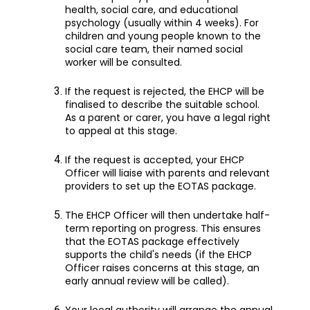
health, social care, and educational
psychology (usually within 4 weeks). For
children and young people known to the
social care team, their named social
worker will be consulted.
If the request is rejected, the EHCP will be
finalised to describe the suitable school.
As a parent or carer, you have a legal right
to appeal at this stage.
If the request is accepted, your EHCP
Officer will liaise with parents and relevant
providers to set up the EOTAS package.
The EHCP Officer will then undertake half-
term reporting on progress. This ensures
that the EOTAS package effectively
supports the child's needs (if the EHCP
Officer raises concerns at this stage, an
early annual review will be called).
Your local authority will arrange the annual