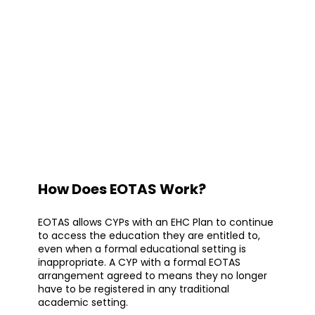
How Does EOTAS Work?
EOTAS allows CYPs with an EHC Plan to continue
to access the education they are entitled to,
even when a formal educational setting is
inappropriate. A CYP with a formal EOTAS
arrangement agreed to means they no longer
have to be registered in any traditional
academic setting.