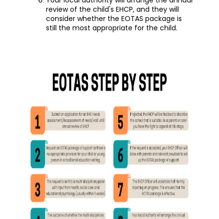
review of the child's EHCP, and they will
consider whether the EOTAS package is
still the most appropriate for the child.