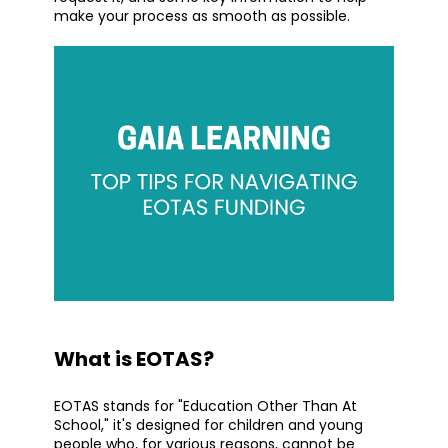
make your process as smooth as possible.
What is EOTAS?
EOTAS stands for "Education Other Than At
School," it's designed for children and young
people who, for various reasons, cannot be