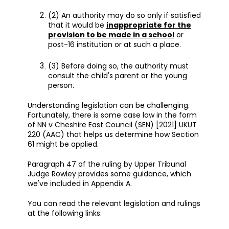
(2) An authority may do so only if satisfied
that it would be
inappropriate for the
provision to be made in a school
or
post-16 institution or at such a place.
(3) Before doing so, the authority must
consult the child's parent or the young
person.
Understanding legislation can be challenging.
Fortunately, there is some case law in the form
of NN v Cheshire East Council (SEN) [2021] UKUT
220 (AAC) that helps us determine how Section
61 might be applied.
Paragraph 47 of the ruling by Upper Tribunal
Judge Rowley provides some guidance, which
we've included in Appendix A.
You can read the relevant legislation and rulings
at the following links: