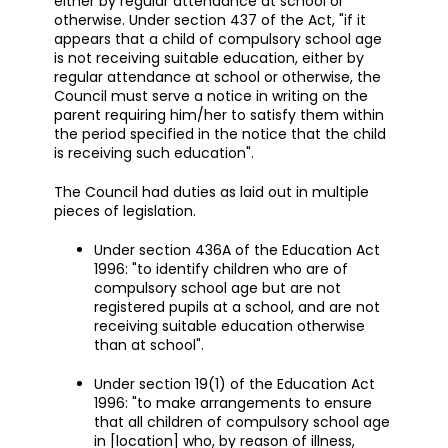
either by regular attendance at school or
otherwise. Under section 437 of the Act, "if it
appears that a child of compulsory school age
is not receiving suitable education, either by
regular attendance at school or otherwise, the
Council must serve a notice in writing on the
parent requiring him/her to satisfy them within
the period specified in the notice that the child
is receiving such education".
The Council had duties as laid out in multiple
pieces of legislation.
Under section 436A of the Education Act
1996: "to identify children who are of
compulsory school age but are not
registered pupils at a school, and are not
receiving suitable education otherwise
than at school".
Under section 19(1) of the Education Act
1996: "to make arrangements to ensure
that all children of compulsory school age
in [location] who, by reason of illness,