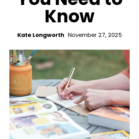
Know
Kate Longworth
November 27, 2025