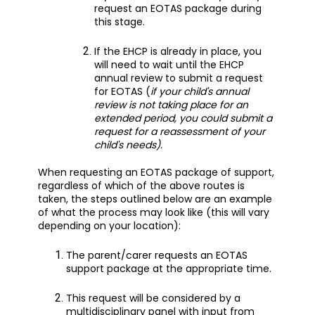
request an EOTAS package during
this stage.
If the EHCP is already in place, you
will need to wait until the EHCP
annual review to submit a request
for EOTAS (
if your child's annual
review is not taking place for an
extended period, you could submit a
request for a reassessment of your
child's needs).
When requesting an EOTAS package of support,
regardless of which of the above routes is
taken, the steps outlined below are an example
of what the process may look like (this will vary
depending on your location):
The parent/carer requests an EOTAS
support package at the appropriate time.
This request will be considered by a
multidisciplinary panel with input from