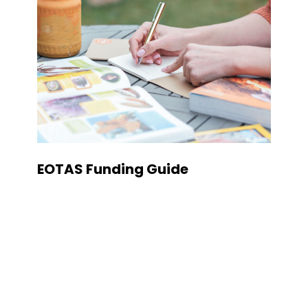
EOTAS Funding Guide