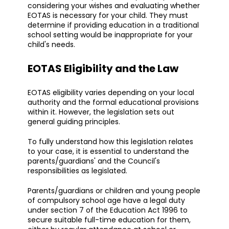
considering your wishes and evaluating whether
EOTAS is necessary for your child. They must
determine if providing education in a traditional
school setting would be inappropriate for your
child's needs.
EOTAS Eligibility and the Law
EOTAS eligibility varies depending on your local
authority and the formal educational provisions
within it. However, the legislation sets out
general guiding principles.
To fully understand how this legislation relates
to your case, it is essential to understand the
parents/guardians' and the Council's
responsibilities as legislated.
Parents/guardians or children and young people
of compulsory school age have a legal duty
under section 7 of the Education Act 1996 to
secure suitable full-time education for them,