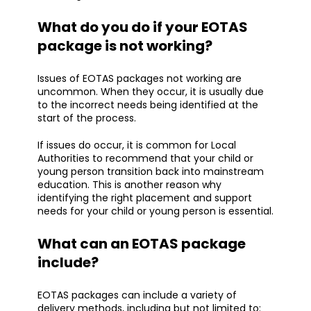
What do you do if your EOTAS
package is not working?
Issues of EOTAS packages not working are
uncommon. When they occur, it is usually due
to the incorrect needs being identified at the
start of the process.
If issues do occur, it is common for Local
Authorities to recommend that your child or
young person transition back into mainstream
education. This is another reason why
identifying the right placement and support
needs for your child or young person is essential.
What can an EOTAS package
include?
EOTAS packages can include a variety of
delivery methods, including but not limited to: