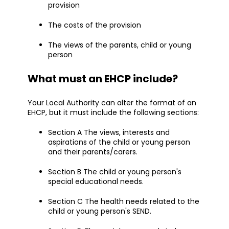
provision
The costs of the provision
The views of the parents, child or young
person
What must an EHCP include?
Your Local Authority can alter the format of an
EHCP, but it must include the following sections:
Section A The views, interests and
aspirations of the child or young person
and their parents/carers.
Section B The child or young person's
special educational needs.
Section C The health needs related to the
child or young person's SEND.