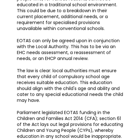
educated in a traditional school environment.
This could be due to a breakdown in their
current placement, additional needs, or a
requirement for specialised provisions
unavailable within conventional schools.
EOTAS can only be agreed upon in conjunction
with the Local Authority. This has to be via an
EHC needs assessment, a reassessment of
needs, or an EHCP annual review.
The law is clear: local authorities must ensure
that every child of compulsory school age
receives suitable education. This education
should align with the child's age and ability and
cater to any special educational needs the child
may have.
Parliament legislated EOTAS funding in the
Children and Families Act 2014 (CFA); section 61
of the Act lays out legal provisions for educating
Children and Young People (CYPs), whereby
education in any school would be inappropriate.