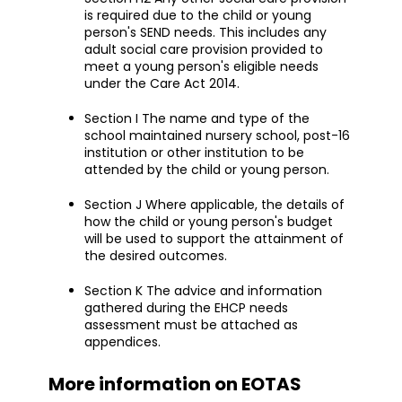
is required due to the child or young
person's SEND needs. This includes any
adult social care provision provided to
meet a young person's eligible needs
under the Care Act 2014.
Section I The name and type of the
school maintained nursery school, post-16
institution or other institution to be
attended by the child or young person.
Section J Where applicable, the details of
how the child or young person's budget
will be used to support the attainment of
the desired outcomes.
Section K The advice and information
gathered during the EHCP needs
assessment must be attached as
appendices.
More information on EOTAS