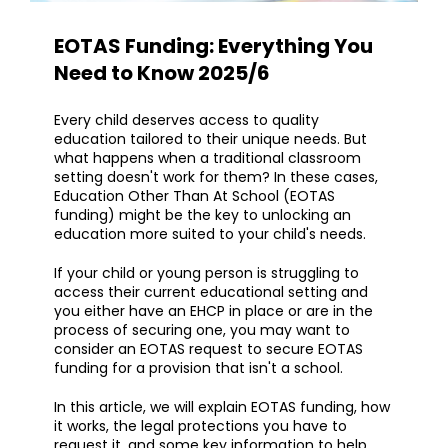
EOTAS Funding: Everything You
Need to Know 2025/6
Every child deserves access to quality
education tailored to their unique needs. But
what happens when a traditional classroom
setting doesn't work for them? In these cases,
Education Other Than At School (EOTAS
funding) might be the key to unlocking an
education more suited to your child's needs.
If your child or young person is struggling to
access their current educational setting and
you either have an EHCP in place or are in the
process of securing one, you may want to
consider an EOTAS request to secure EOTAS
funding for a provision that isn't a school.
In this article, we will explain EOTAS funding, how
it works, the legal protections you have to
request it, and some key information to help