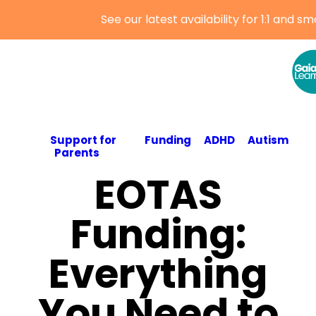
Support for
Funding
ADHD
Autism
Parents
EOTAS
Funding:
Everything
You Need to