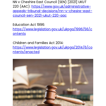
NN v Cheshire East Council (SEN) [2021] UKUT
220 (AAC):
https://www.gov.uk/administrative-
appeals-tribunal-decisions/nn-v-chesire-east-
council-sen-2021-ukut-220-aac
Education Act 1996:
https://www.legislation.gov.uk/ukpga/1996/56/c
ontents
Children and Families Act 2014:
https://www.legislation.gov.uk/ukpga/2014/6/co
ntents/enacted