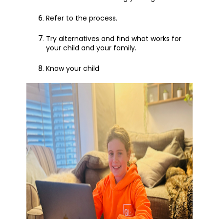
Refer to the process.
Try alternatives and find what works for
your child and your family.
Know your child