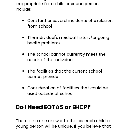
inappropriate for a child or young person
include:
Constant or several incidents of exclusion
from school
The individual's medical history/ongoing
health problems
The school cannot currently meet the
needs of the individual.
The facilities that the current school
cannot provide
Consideration of facilities that could be
used outside of school
Do I Need EOTAS or EHCP?
There is no one answer to this, as each child or
young person will be unique. If you believe that