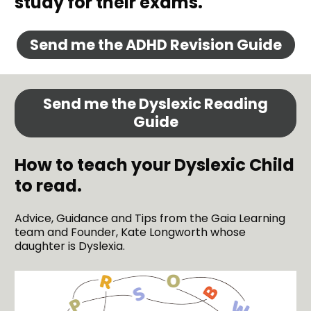
study for their exams.
Send me the ADHD Revision Guide
Send me the Dyslexic Reading
Guide
How to teach your Dyslexic Child 
to read. 
Advice, Guidance and Tips from the Gaia Learning 
team and Founder, Kate Longworth whose 
daughter is Dyslexia.