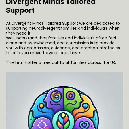
Divergent Minds Tailored 
Support 
At Divergent Minds Tailored Support we are dedicated to 
supporting neurodivergent families and individuals when 
they need it. 
We understand that families and individuals often feel 
alone and overwhelmed, and our mission is to provide 
you with compassion, guidance, and practical strategies 
to help you move forward and thrive.
The team offer a free call to all families across the UK.