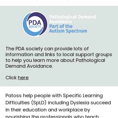
The PDA society
 can provide lots of 
information and links to local support groups 
to help you learn more about Pathological 
Demand Avoidance.
Click 
here
Patoss
 help people with Specific Learning 
Difficulties (SpLD) including Dyslexia succeed 
in their education and workplace by 
nourishing the professionals who teach, 