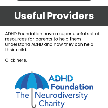
Useful Providers
ADHD Foundation 
have a super useful set of 
resources for parents to help them 
understand ADHD and how they can help 
their child.
Click 
here
.