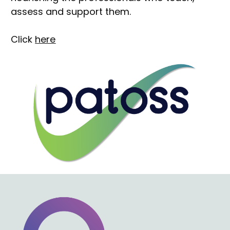
assess and support them.
Click 
here