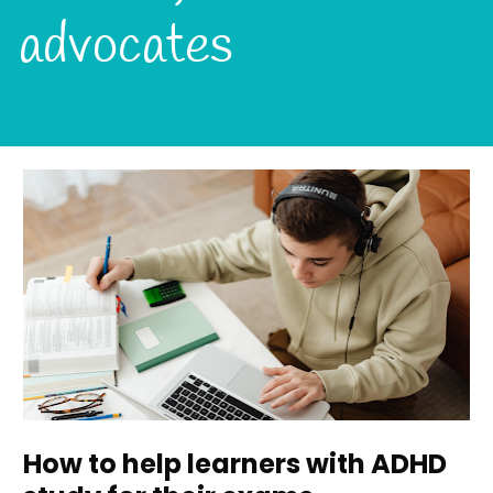
advocates
How to help learners with ADHD 