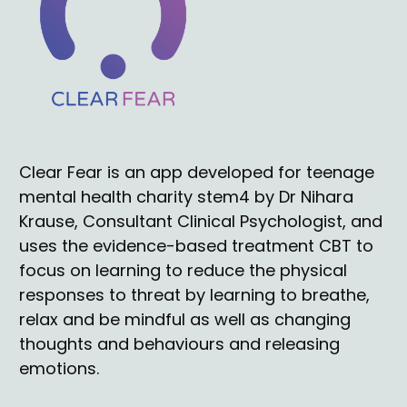
Clear Fear
 is an app developed for teenage 
mental health charity stem4 by Dr Nihara 
Krause, Consultant Clinical Psychologist, and 
uses the evidence-based treatment CBT to 
focus on learning to reduce the physical 
responses to threat by learning to breathe, 
relax and be mindful as well as changing 
thoughts and behaviours and releasing 
emotions.