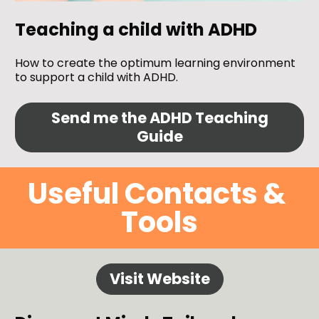
Teaching a child with ADHD
How to create the optimum learning environment 
to support a child with ADHD.
Send me the ADHD Teaching
Guide
Useful Contacts & 
Tools
Visit Website