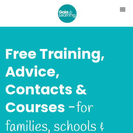
Free Training, 
Advice, 
Contacts & 
Courses 
-
for 
families, schools & 