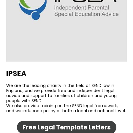
IPSEA
We are the leading charity in the field of SEND law in 
England, and we provide free and independent legal 
advice and support to families of children and young 
people with SEND. 
We also provide training on the SEND legal framework, 
and we influence policy at both a local and national level.
Free Legal Template Letters