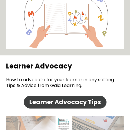
Learner Advocacy
How to advocate for your learner in any setting. 
Tips & Advice from Gaia Learning.
Learner Advocacy Tips