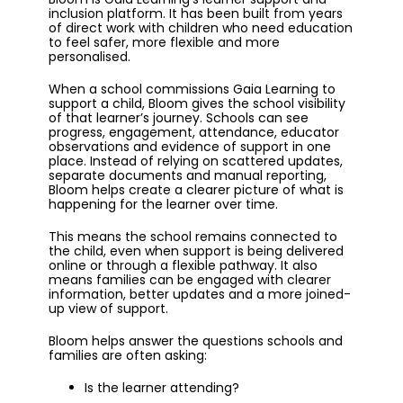
inclusion platform. It has been built from years
of direct work with children who need education
to feel safer, more flexible and more
personalised.
When a school commissions Gaia Learning to
support a child, Bloom gives the school visibility
of that learner’s journey. Schools can see
progress, engagement, attendance, educator
observations and evidence of support in one
place. Instead of relying on scattered updates,
separate documents and manual reporting,
Bloom helps create a clearer picture of what is
happening for the learner over time.
This means the school remains connected to
the child, even when support is being delivered
online or through a flexible pathway. It also
means families can be engaged with clearer
information, better updates and a more joined-
up view of support.
Bloom helps answer the questions schools and
families are often asking:
Is the learner attending?