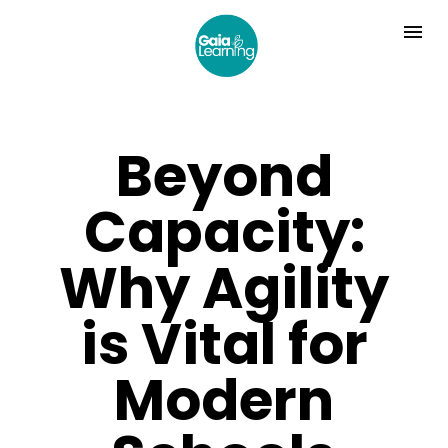
Beyond
Capacity:
Why Agility
is Vital for
Modern