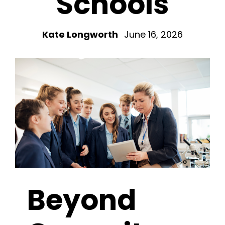
Schools
Kate Longworth
June 16, 2026
Beyond