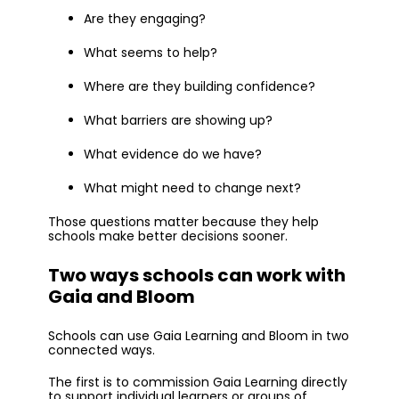
Are they engaging?
What seems to help?
Where are they building confidence?
What barriers are showing up?
What evidence do we have?
What might need to change next?
Those questions matter because they help
schools make better decisions sooner.
Two ways schools can work with
Gaia and Bloom
Schools can use Gaia Learning and Bloom in two
connected ways.
The first is to commission Gaia Learning directly
to support individual learners or groups of