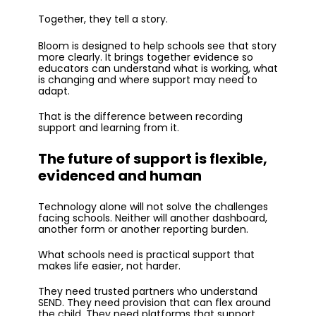
Together, they tell a story.
Bloom is designed to help schools see that story
more clearly. It brings together evidence so
educators can understand what is working, what
is changing and where support may need to
adapt.
That is the difference between recording
support and learning from it.
The future of support is flexible,
evidenced and human
Technology alone will not solve the challenges
facing schools. Neither will another dashboard,
another form or another reporting burden.
What schools need is practical support that
makes life easier, not harder.
They need trusted partners who understand
SEND. They need provision that can flex around
the child. They need platforms that support