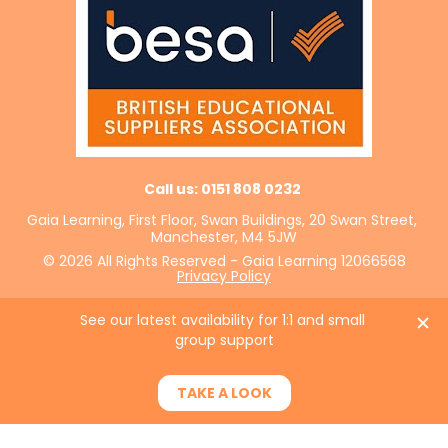
Call us: 0151 808 0232 
Gaia Learning, First Floor, Swan Buildings, 20 Swan Street, 
Manchester, M4 5JW
© 2026 All Rights Reserved - Gaia Learning 12066568
Privacy Policy