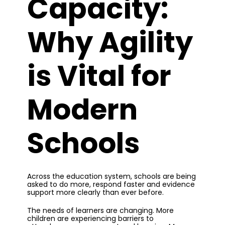
Capacity:
Why Agility
is Vital for
Modern
Schools
Across the education system, schools are being
asked to do more, respond faster and evidence
support more clearly than ever before.
The needs of learners are changing. More
children are experiencing barriers to