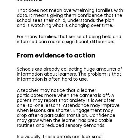
That does not mean overwhelming families with
data. It means giving them confidence that the
school sees their child, understands the plan
and is watching what is changing over time.
For many families, that sense of being held and
informed can make a significant difference.
From evidence to action
Schools are already collecting huge amounts of
information about learners. The problem is that
information is often hard to use.
A teacher may notice that a learner
participates more when the camera is off. A
parent may report that anxiety is lower after
one-to-one lessons. Attendance may improve
when lessons are shorter. Engagement may
drop after a particular transition. Confidence
may grow when the learner has predictable
routines and reduced sensory demands.
Individually, these details can look small.