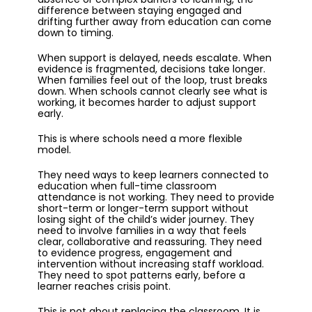
difference between staying engaged and
drifting further away from education can come
down to timing.
When support is delayed, needs escalate. When
evidence is fragmented, decisions take longer.
When families feel out of the loop, trust breaks
down. When schools cannot clearly see what is
working, it becomes harder to adjust support
early.
This is where schools need a more flexible
model.
They need ways to keep learners connected to
education when full-time classroom
attendance is not working. They need to provide
short-term or longer-term support without
losing sight of the child’s wider journey. They
need to involve families in a way that feels
clear, collaborative and reassuring. They need
to evidence progress, engagement and
intervention without increasing staff workload.
They need to spot patterns early, before a
learner reaches crisis point.
This is not about replacing the classroom. It is