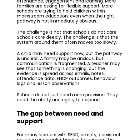
attendance, engagement and learning. More
families are asking for flexible support. More
schools are trying to hold children within
mainstream education, even when the right
pathway is not immediately obvious.
The challenge is not that schools do not care.
Schools care deeply. The challenge is that the
system around them often moves too slowly.
A child may need support now, but the pathway
is unclear. A family may be anxious, but
communication is fragmented. A teacher may
see that something is changing, but the
evidence is spread across emails, notes,
attendance data, EHCP outcomes, behaviour
logs and lesson observations.
Schools do not just need more provision. They
need the ability and agility to respond.
The gap between need and
support
For many learners with SEND, anxiety, persistent
absence or complex barriers to learning, the