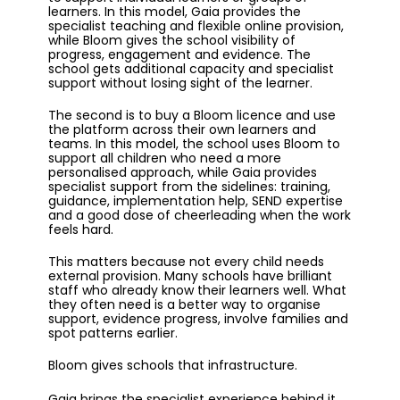
learners. In this model, Gaia provides the
specialist teaching and flexible online provision,
while Bloom gives the school visibility of
progress, engagement and evidence. The
school gets additional capacity and specialist
support without losing sight of the learner.
The second is to buy a Bloom licence and use
the platform across their own learners and
teams. In this model, the school uses Bloom to
support all children who need a more
personalised approach, while Gaia provides
specialist support from the sidelines: training,
guidance, implementation help, SEND expertise
and a good dose of cheerleading when the work
feels hard.
This matters because not every child needs
external provision. Many schools have brilliant
staff who already know their learners well. What
they often need is a better way to organise
support, evidence progress, involve families and
spot patterns earlier.
Bloom gives schools that infrastructure.
Gaia brings the specialist experience behind it.