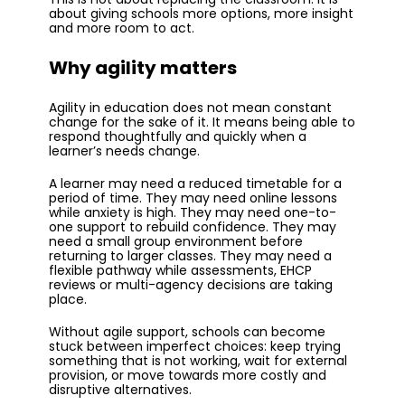
about giving schools more options, more insight
and more room to act.
Why agility matters
Agility in education does not mean constant
change for the sake of it. It means being able to
respond thoughtfully and quickly when a
learner’s needs change.
A learner may need a reduced timetable for a
period of time. They may need online lessons
while anxiety is high. They may need one-to-
one support to rebuild confidence. They may
need a small group environment before
returning to larger classes. They may need a
flexible pathway while assessments, EHCP
reviews or multi-agency decisions are taking
place.
Without agile support, schools can become
stuck between imperfect choices: keep trying
something that is not working, wait for external
provision, or move towards more costly and
disruptive alternatives.