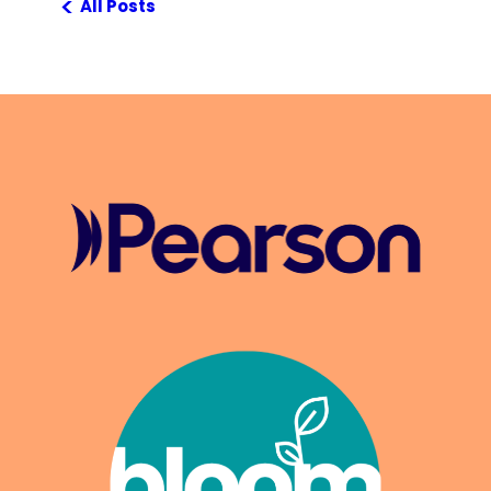
<
All Posts