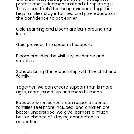
professional judgement instead of replacing it.
They need tools that bring evidence together,
help families stay informed and give educators
the confidence to act earlier.
Gaia Learning and Bloom are built around that
idea.
Gaia provides the specialist support.
Bloom provides the visibility, evidence and
structure.
Schools bring the relationship with the child and
family.
Together, we can create support that is more
agile, more joined-up and more humane.
Because when schools can respond sooner,
families feel more included, and children are
better understood, we give learners a much
better chance of staying connected to
education.