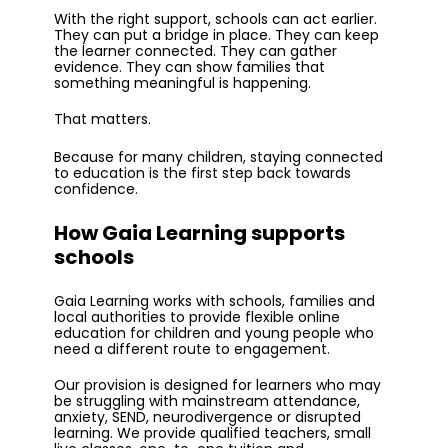
With the right support, schools can act earlier.
They can put a bridge in place. They can keep
the learner connected. They can gather
evidence. They can show families that
something meaningful is happening.
That matters.
Because for many children, staying connected
to education is the first step back towards
confidence.
How Gaia Learning supports
schools
Gaia Learning works with schools, families and
local authorities to provide flexible online
education for children and young people who
need a different route to engagement.
Our provision is designed for learners who may
be struggling with mainstream attendance,
anxiety, SEND, neurodivergence or disrupted
learning. We provide qualified teachers, small