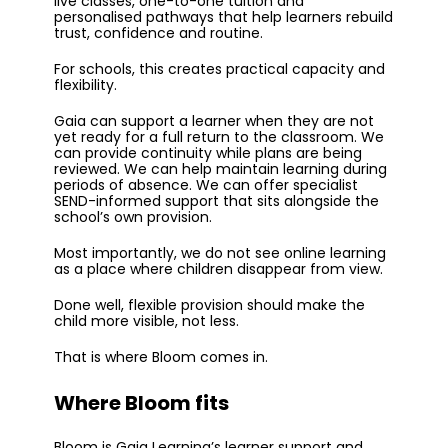
live classes, one-to-one tuition and
personalised pathways that help learners rebuild
trust, confidence and routine.
For schools, this creates practical capacity and
flexibility.
Gaia can support a learner when they are not
yet ready for a full return to the classroom. We
can provide continuity while plans are being
reviewed. We can help maintain learning during
periods of absence. We can offer specialist
SEND-informed support that sits alongside the
school’s own provision.
Most importantly, we do not see online learning
as a place where children disappear from view.
Done well, flexible provision should make the
child more visible, not less.
That is where Bloom comes in.
Where Bloom fits
Bloom is Gaia Learning’s learner support and