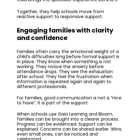
Together, they help schools move from
reactive support to responsive support.
Engaging families with clarity
and confidence
Families often carry the emotional weight of a
child’s difficulties long before formal support is
in place. They know when something is not
working. They notice the anxiety before
attendance drops. They see the exhaustion
after school. They feel the frustration when
information is repeated again and again to
different professionals.
For families, good communication is not a “nice
to have”. It is part of the support.
When schools use Gaia Learning and Bloom,
families can be brought into a clearer process.
Progress can be evidenced. Support can be
explained. Concerns can be shared earlier. Wins,
even small ones, can be noticed and
celebrated.