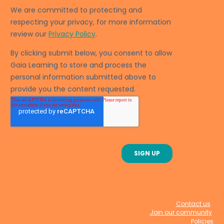
Contact us
Join our community
Policies